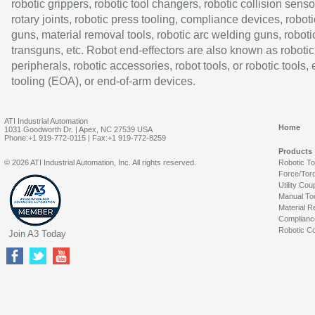
robotic grippers, robotic tool changers, robotic collision senso
rotary joints, robotic press tooling, compliance devices, roboti
guns, material removal tools, robotic arc welding guns, roboti
transguns, etc. Robot end-effectors are also known as robotic
peripherals, robotic accessories, robot tools, or robotic tools,
tooling (EOA), or end-of-arm devices.
ATI Industrial Automation
Home
1031 Goodworth Dr. | Apex, NC 27539 USA
Phone:+1 919-772-0115 | Fax:+1 919-772-8259
Products
© 2026 ATI Industrial Automation, Inc. All rights reserved.
Robotic T
Force/Tor
Utility Cou
Manual To
Material R
Complianc
Robotic Co
Join A3 Today