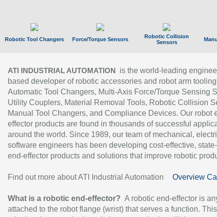
Robotic Collision
Robotic Tool Changers
Force/Torque Sensors
Manu
Sensors
is the world-leading enginee
ATI INDUSTRIAL AUTOMATION
based developer of robotic accessories and robot arm tooling
Automatic Tool Changers, Multi-Axis Force/Torque Sensing 
Utility Couplers, Material Removal Tools, Robotic Collision S
Manual Tool Changers, and Compliance Devices. Our robot 
effector products are found in thousands of successful applic
around the world. Since 1989, our team of mechanical, electri
software engineers has been developing cost-effective, state-
end-effector products and solutions that improve robotic produc
Find out more about ATI Industrial Automation
Overview Ca
What is a robotic end-effector?
A robotic end-effector is an
attached to the robot flange (wrist) that serves a function. Thi