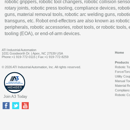
robotic grippers, robotic tool changers, robotic collision senso
rotary joints, robotic press tooling, compliance devices, roboti
guns, material removal tools, robotic arc welding guns, roboti
transguns, etc. Robot end-effectors are also known as robotic
peripherals, robotic accessories, robot tools, or robotic tools,
tooling (EOA), or end-of-arm devices.
ATI Industrial Automation
Home
1031 Goodworth Dr. | Apex, NC 27539 USA
Phone:+1 919-772-0115 | Fax:+1 919-772-8259
Products
© 2026 ATI Industrial Automation, Inc. All rights reserved.
Robotic T
Force/Tor
Utility Cou
Manual To
Material R
Complianc
Robotic Co
Join A3 Today