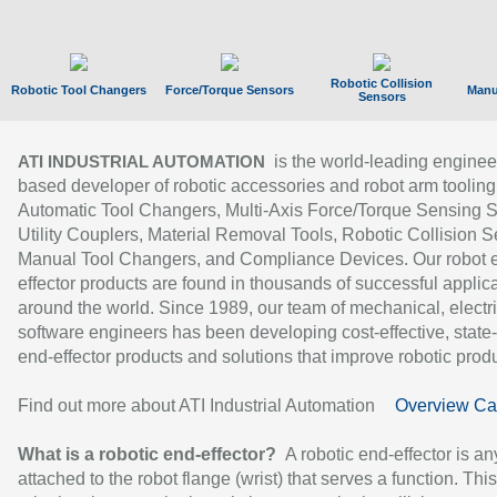
Robotic Collision
Robotic Tool Changers
Force/Torque Sensors
Manu
Sensors
is the world-leading enginee
ATI INDUSTRIAL AUTOMATION
based developer of robotic accessories and robot arm tooling
Automatic Tool Changers, Multi-Axis Force/Torque Sensing 
Utility Couplers, Material Removal Tools, Robotic Collision S
Manual Tool Changers, and Compliance Devices. Our robot 
effector products are found in thousands of successful applic
around the world. Since 1989, our team of mechanical, electri
software engineers has been developing cost-effective, state-
end-effector products and solutions that improve robotic produc
Find out more about ATI Industrial Automation
Overview Ca
What is a robotic end-effector?
A robotic end-effector is an
attached to the robot flange (wrist) that serves a function. Thi