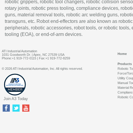
robotic grippers, robotic tool changers, robotic collision senso
rotary joints, robotic press tooling, compliance devices, roboti
guns, material removal tools, robotic arc welding guns, roboti
transguns, etc. Robot end-effectors are also known as robotic
peripherals, robotic accessories, robot tools, or robotic tools,
tooling (EOA), or end-of-arm devices.
ATI Industrial Automation
Home
1031 Goodworth Dr. | Apex, NC 27539 USA
Phone:+1 919-772-0115 | Fax:+1 919-772-8259
Products
© 2026 ATI Industrial Automation, Inc. All rights reserved.
Robotic T
Force/Tor
Utility Cou
Manual To
Material R
Complianc
Robotic Co
Join A3 Today