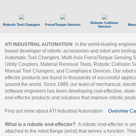
Robotic Collision
Robotic Tool Changers
Force/Torque Sensors
Manu
Sensors
is the world-leading enginee
ATI INDUSTRIAL AUTOMATION
based developer of robotic accessories and robot arm tooling
Automatic Tool Changers, Multi-Axis Force/Torque Sensing 
Utility Couplers, Material Removal Tools, Robotic Collision S
Manual Tool Changers, and Compliance Devices. Our robot 
effector products are found in thousands of successful applic
around the world. Since 1989, our team of mechanical, electri
software engineers has been developing cost-effective, state-
end-effector products and solutions that improve robotic produc
Find out more about ATI Industrial Automation
Overview Ca
What is a robotic end-effector?
A robotic end-effector is an
attached to the robot flange (wrist) that serves a function. Thi