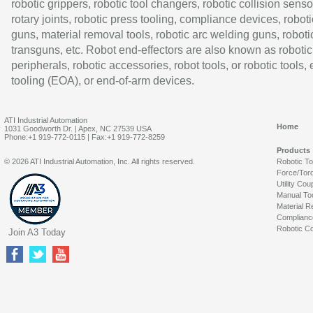
robotic grippers, robotic tool changers, robotic collision senso
rotary joints, robotic press tooling, compliance devices, roboti
guns, material removal tools, robotic arc welding guns, roboti
transguns, etc. Robot end-effectors are also known as robotic
peripherals, robotic accessories, robot tools, or robotic tools,
tooling (EOA), or end-of-arm devices.
ATI Industrial Automation
Home
1031 Goodworth Dr. | Apex, NC 27539 USA
Phone:+1 919-772-0115 | Fax:+1 919-772-8259
Products
© 2026 ATI Industrial Automation, Inc. All rights reserved.
Robotic T
Force/Tor
Utility Cou
Manual To
Material R
Complianc
Robotic Co
Join A3 Today