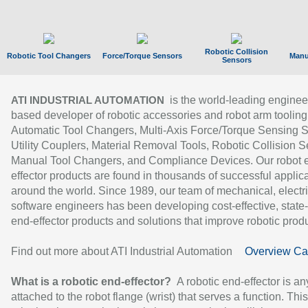
Robotic Collision
Robotic Tool Changers
Force/Torque Sensors
Manu
Sensors
is the world-leading enginee
ATI INDUSTRIAL AUTOMATION
based developer of robotic accessories and robot arm tooling
Automatic Tool Changers, Multi-Axis Force/Torque Sensing 
Utility Couplers, Material Removal Tools, Robotic Collision S
Manual Tool Changers, and Compliance Devices. Our robot 
effector products are found in thousands of successful applic
around the world. Since 1989, our team of mechanical, electri
software engineers has been developing cost-effective, state-
end-effector products and solutions that improve robotic produc
Find out more about ATI Industrial Automation
Overview Ca
What is a robotic end-effector?
A robotic end-effector is an
attached to the robot flange (wrist) that serves a function. Thi