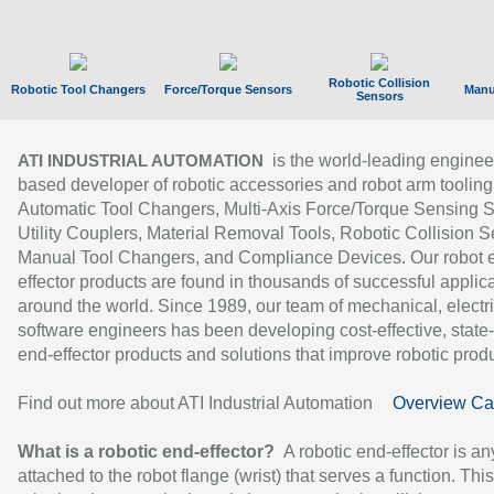
Robotic Collision
Robotic Tool Changers
Force/Torque Sensors
Manu
Sensors
is the world-leading enginee
ATI INDUSTRIAL AUTOMATION
based developer of robotic accessories and robot arm tooling
Automatic Tool Changers, Multi-Axis Force/Torque Sensing 
Utility Couplers, Material Removal Tools, Robotic Collision S
Manual Tool Changers, and Compliance Devices. Our robot 
effector products are found in thousands of successful applic
around the world. Since 1989, our team of mechanical, electri
software engineers has been developing cost-effective, state-
end-effector products and solutions that improve robotic produc
Find out more about ATI Industrial Automation
Overview Ca
What is a robotic end-effector?
A robotic end-effector is an
attached to the robot flange (wrist) that serves a function. Thi