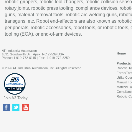
robotic grippers, robotic tool changers, robotic collision senso
rotary joints, robotic press tooling, compliance devices, roboti
guns, material removal tools, robotic arc welding guns, roboti
transguns, etc. Robot end-effectors are also known as robotic
peripherals, robotic accessories, robot tools, or robotic tools,
tooling (EOA), or end-of-arm devices.
ATI Industrial Automation
Home
1031 Goodworth Dr. | Apex, NC 27539 USA
Phone:+1 919-772-0115 | Fax:+1 919-772-8259
Products
© 2026 ATI Industrial Automation, Inc. All rights reserved.
Robotic T
Force/Tor
Utility Cou
Manual To
Material R
Complianc
Robotic Co
Join A3 Today