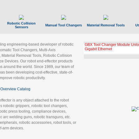
Robotic Collision
Manual Tool Changers
Material Removal Tools
Ut
Sensors
ading engineering-based developer of robotic
GBX Tool Changer Module Unloc
Gigabit Ethernet
tomatic Tool Changers, Multi-Axis
, Material Removal Tools, Robotic Collision
 Devices. Our robot end-effector products
ns around the world. Since 1989, our team of
as been developing cost-effective, state-of-
improve robotic productivity.
Overview Catalog
ffector is any object attached to the robot
es robotic grippers, robotic tool changers,
robotic press tooling, compliance devices,
ic arc welding guns, robotic transguns, etc.
ripherals, robotic accessories, robot tools, or
of-arm devices.