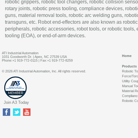
robotic grippers, robotic tool changers, robotic collision senso
rotary joints, robotic press tooling, compliance devices, roboti
guns, material removal tools, robotic arc welding guns, roboti
transguns, etc. Robot end-effectors are also known as robotic
peripherals, robotic accessories, robot tools, or robotic tools,
tooling (EOA), or end-of-arm devices.
ATI Industrial Automation
Home
1031 Goodworth Dr. | Apex, NC 27539 USA
Phone:+1 919-772-0115 | Fax:+1 919-772-8259
Products
© 2026 ATI Industrial Automation, Inc. All rights reserved.
Robotic T
Force/Tor
Utility Cou
Manual To
Material R
Complianc
Robotic Co
Join A3 Today