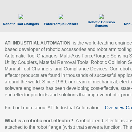
Robotic Collision
Robotic Tool Changers
Force/Torque Sensors
Manu
Sensors
is the world-leading enginee
ATI INDUSTRIAL AUTOMATION
based developer of robotic accessories and robot arm tooling
Automatic Tool Changers, Multi-Axis Force/Torque Sensing 
Utility Couplers, Material Removal Tools, Robotic Collision S
Manual Tool Changers, and Compliance Devices. Our robot 
effector products are found in thousands of successful applic
around the world. Since 1989, our team of mechanical, electri
software engineers has been developing cost-effective, state-
end-effector products and solutions that improve robotic produc
Find out more about ATI Industrial Automation
Overview Ca
What is a robotic end-effector?
A robotic end-effector is an
attached to the robot flange (wrist) that serves a function. Thi