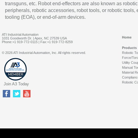
transguns, etc. Robot end-effectors are also known as robotic
peripherals, robotic accessories, robot tools, or robotic tools,
tooling (EOA), or end-of-arm devices.
ATI Industrial Automation
Home
1031 Goodworth Dr. | Apex, NC 27539 USA
Phone:+1 919-772-0115 | Fax:+1 919-772-8259
Products
© 2026 ATI Industrial Automation, Inc. All rights reserved.
Robotic T
Force/Tor
Utility Cou
Manual To
Material R
Complianc
Robotic Co
Join A3 Today