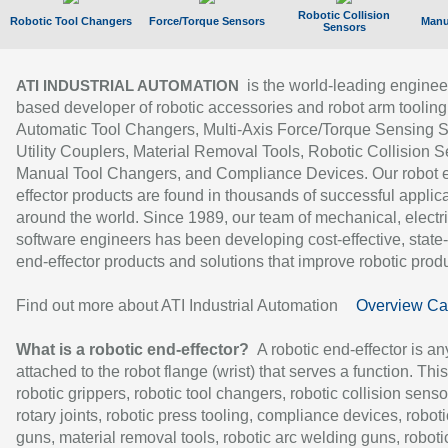
Robotic Collision
Robotic Tool Changers
Force/Torque Sensors
Manu
Sensors
is the world-leading enginee
ATI INDUSTRIAL AUTOMATION
based developer of robotic accessories and robot arm tooling
Automatic Tool Changers, Multi-Axis Force/Torque Sensing 
Utility Couplers, Material Removal Tools, Robotic Collision S
Manual Tool Changers, and Compliance Devices. Our robot 
effector products are found in thousands of successful applic
around the world. Since 1989, our team of mechanical, electri
software engineers has been developing cost-effective, state-
end-effector products and solutions that improve robotic produc
Find out more about ATI Industrial Automation
Overview Ca
What is a robotic end-effector?
A robotic end-effector is an
attached to the robot flange (wrist) that serves a function. Thi
robotic grippers, robotic tool changers, robotic collision senso
rotary joints, robotic press tooling, compliance devices, roboti
guns, material removal tools, robotic arc welding guns, roboti