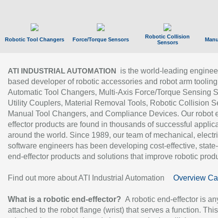
Robotic Collision
Robotic Tool Changers
Force/Torque Sensors
Manu
Sensors
is the world-leading enginee
ATI INDUSTRIAL AUTOMATION
based developer of robotic accessories and robot arm tooling
Automatic Tool Changers, Multi-Axis Force/Torque Sensing 
Utility Couplers, Material Removal Tools, Robotic Collision S
Manual Tool Changers, and Compliance Devices. Our robot 
effector products are found in thousands of successful applic
around the world. Since 1989, our team of mechanical, electri
software engineers has been developing cost-effective, state-
end-effector products and solutions that improve robotic produc
Find out more about ATI Industrial Automation
Overview Ca
What is a robotic end-effector?
A robotic end-effector is an
attached to the robot flange (wrist) that serves a function. Thi