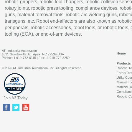
robotic grippers, robotic tool changers, robotic collision senso
rotary joints, robotic press tooling, compliance devices, roboti
guns, material removal tools, robotic arc welding guns, roboti
transguns, etc. Robot end-effectors are also known as robotic
peripherals, robotic accessories, robot tools, or robotic tools,
tooling (EOA), or end-of-arm devices.
ATI Industrial Automation
Home
1031 Goodworth Dr. | Apex, NC 27539 USA
Phone:+1 919-772-0115 | Fax:+1 919-772-8259
Products
© 2026 ATI Industrial Automation, Inc. All rights reserved.
Robotic T
Force/Tor
Utility Cou
Manual To
Material R
Complianc
Robotic Co
Join A3 Today