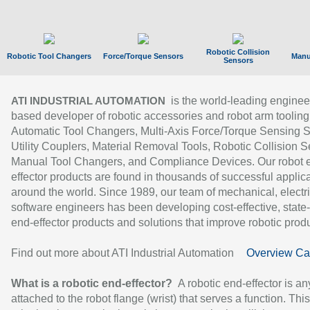
Robotic Collision
Robotic Tool Changers
Force/Torque Sensors
Manu
Sensors
is the world-leading enginee
ATI INDUSTRIAL AUTOMATION
based developer of robotic accessories and robot arm tooling
Automatic Tool Changers, Multi-Axis Force/Torque Sensing 
Utility Couplers, Material Removal Tools, Robotic Collision S
Manual Tool Changers, and Compliance Devices. Our robot 
effector products are found in thousands of successful applic
around the world. Since 1989, our team of mechanical, electri
software engineers has been developing cost-effective, state-
end-effector products and solutions that improve robotic produc
Find out more about ATI Industrial Automation
Overview Ca
What is a robotic end-effector?
A robotic end-effector is an
attached to the robot flange (wrist) that serves a function. Thi