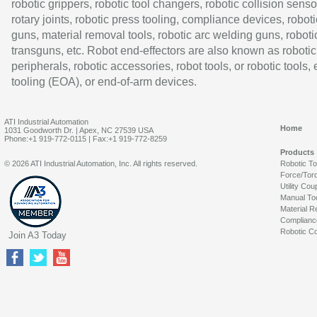
robotic grippers, robotic tool changers, robotic collision senso
rotary joints, robotic press tooling, compliance devices, roboti
guns, material removal tools, robotic arc welding guns, roboti
transguns, etc. Robot end-effectors are also known as robotic
peripherals, robotic accessories, robot tools, or robotic tools,
tooling (EOA), or end-of-arm devices.
ATI Industrial Automation
Home
1031 Goodworth Dr. | Apex, NC 27539 USA
Phone:+1 919-772-0115 | Fax:+1 919-772-8259
Products
© 2026 ATI Industrial Automation, Inc. All rights reserved.
Robotic T
Force/Tor
Utility Cou
Manual To
Material R
Complianc
Robotic Co
Join A3 Today