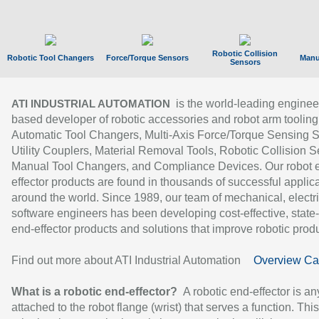
Robotic Collision
Robotic Tool Changers
Force/Torque Sensors
Manu
Sensors
is the world-leading enginee
ATI INDUSTRIAL AUTOMATION
based developer of robotic accessories and robot arm tooling
Automatic Tool Changers, Multi-Axis Force/Torque Sensing 
Utility Couplers, Material Removal Tools, Robotic Collision S
Manual Tool Changers, and Compliance Devices. Our robot 
effector products are found in thousands of successful applic
around the world. Since 1989, our team of mechanical, electri
software engineers has been developing cost-effective, state-
end-effector products and solutions that improve robotic produc
Find out more about ATI Industrial Automation
Overview Ca
What is a robotic end-effector?
A robotic end-effector is an
attached to the robot flange (wrist) that serves a function. Thi