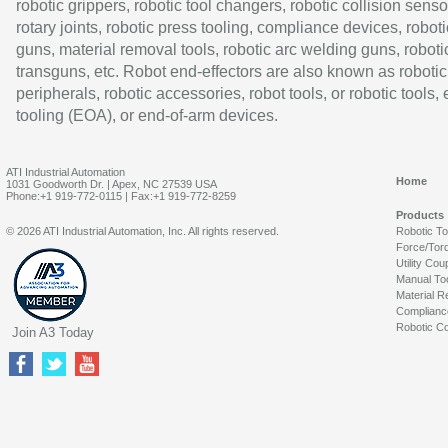
robotic grippers, robotic tool changers, robotic collision senso
rotary joints, robotic press tooling, compliance devices, roboti
guns, material removal tools, robotic arc welding guns, roboti
transguns, etc. Robot end-effectors are also known as robotic
peripherals, robotic accessories, robot tools, or robotic tools,
tooling (EOA), or end-of-arm devices.
ATI Industrial Automation
Home
1031 Goodworth Dr. | Apex, NC 27539 USA
Phone:+1 919-772-0115 | Fax:+1 919-772-8259
Products
© 2026 ATI Industrial Automation, Inc. All rights reserved.
Robotic T
Force/Tor
Utility Cou
Manual To
Material R
Complianc
Robotic Co
Join A3 Today