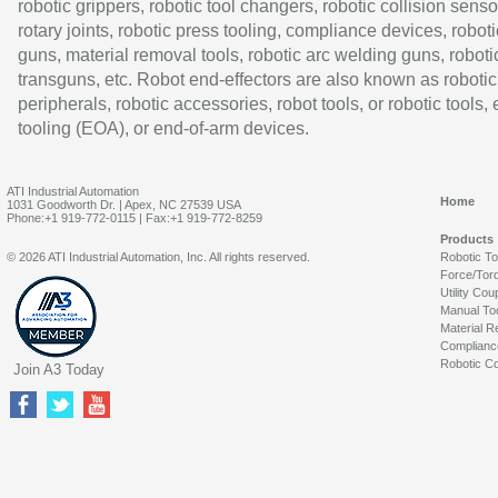
robotic grippers, robotic tool changers, robotic collision senso
rotary joints, robotic press tooling, compliance devices, roboti
guns, material removal tools, robotic arc welding guns, roboti
transguns, etc. Robot end-effectors are also known as robotic
peripherals, robotic accessories, robot tools, or robotic tools,
tooling (EOA), or end-of-arm devices.
ATI Industrial Automation
Home
1031 Goodworth Dr. | Apex, NC 27539 USA
Phone:+1 919-772-0115 | Fax:+1 919-772-8259
Products
© 2026 ATI Industrial Automation, Inc. All rights reserved.
Robotic T
Force/Tor
Utility Cou
Manual To
Material R
Complianc
Robotic Co
Join A3 Today