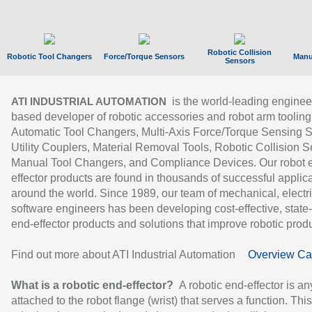
Robotic Collision
Robotic Tool Changers
Force/Torque Sensors
Manu
Sensors
is the world-leading enginee
ATI INDUSTRIAL AUTOMATION
based developer of robotic accessories and robot arm tooling
Automatic Tool Changers, Multi-Axis Force/Torque Sensing 
Utility Couplers, Material Removal Tools, Robotic Collision S
Manual Tool Changers, and Compliance Devices. Our robot 
effector products are found in thousands of successful applic
around the world. Since 1989, our team of mechanical, electri
software engineers has been developing cost-effective, state-
end-effector products and solutions that improve robotic produc
Find out more about ATI Industrial Automation
Overview Ca
What is a robotic end-effector?
A robotic end-effector is an
attached to the robot flange (wrist) that serves a function. Thi