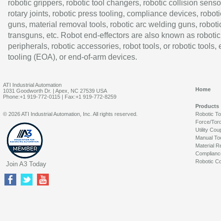
robotic grippers, robotic tool changers, robotic collision senso
rotary joints, robotic press tooling, compliance devices, roboti
guns, material removal tools, robotic arc welding guns, roboti
transguns, etc. Robot end-effectors are also known as robotic
peripherals, robotic accessories, robot tools, or robotic tools,
tooling (EOA), or end-of-arm devices.
ATI Industrial Automation
Home
1031 Goodworth Dr. | Apex, NC 27539 USA
Phone:+1 919-772-0115 | Fax:+1 919-772-8259
Products
© 2026 ATI Industrial Automation, Inc. All rights reserved.
Robotic T
Force/Tor
Utility Cou
Manual To
Material R
Complianc
Robotic Co
Join A3 Today