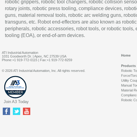
robotic grippers, robotic tool changers, robotic collision senso
rotary joints, robotic press tooling, compliance devices, roboti
guns, material removal tools, robotic arc welding guns, roboti
transguns, etc. Robot end-effectors are also known as robotic
peripherals, robotic accessories, robot tools, or robotic tools,
tooling (EOA), or end-of-arm devices.
ATI Industrial Automation
Home
1031 Goodworth Dr. | Apex, NC 27539 USA
Phone:+1 919-772-0115 | Fax:+1 919-772-8259
Products
© 2026 ATI Industrial Automation, Inc. All rights reserved.
Robotic T
Force/Tor
Utility Cou
Manual To
Material R
Complianc
Robotic Co
Join A3 Today