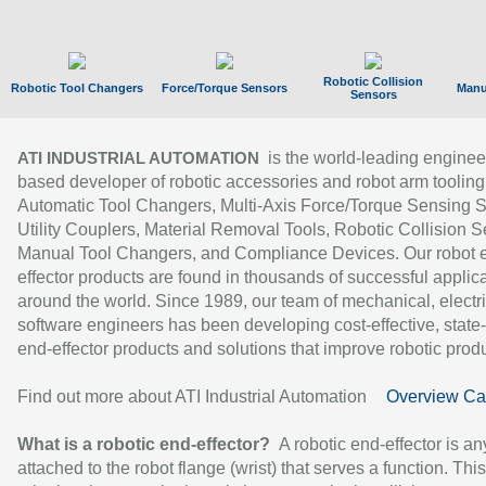
Robotic Collision
Robotic Tool Changers
Force/Torque Sensors
Manu
Sensors
is the world-leading enginee
ATI INDUSTRIAL AUTOMATION
based developer of robotic accessories and robot arm tooling
Automatic Tool Changers, Multi-Axis Force/Torque Sensing 
Utility Couplers, Material Removal Tools, Robotic Collision S
Manual Tool Changers, and Compliance Devices. Our robot 
effector products are found in thousands of successful applic
around the world. Since 1989, our team of mechanical, electri
software engineers has been developing cost-effective, state-
end-effector products and solutions that improve robotic produc
Find out more about ATI Industrial Automation
Overview Ca
What is a robotic end-effector?
A robotic end-effector is an
attached to the robot flange (wrist) that serves a function. Thi