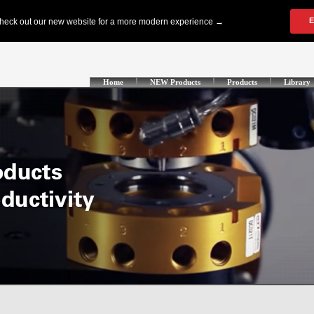
Home
NEW Products
Products
Library