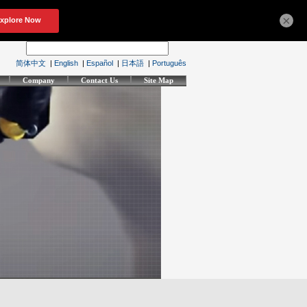
×
简体中文
|
English
|
Español
|
日本語
|
Português
Company
Contact Us
Site Map