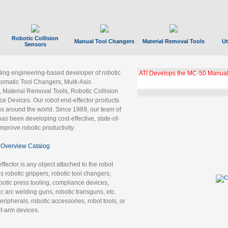
Robotic Collision
Manual Tool Changers
Material Removal Tools
Ut
Sensors
ading engineering-based developer of robotic
ATI Develops the MC-50 Manual
tomatic Tool Changers, Multi-Axis
, Material Removal Tools, Robotic Collision
 Devices. Our robot end-effector products
ns around the world. Since 1989, our team of
as been developing cost-effective, state-of-
improve robotic productivity.
Overview Catalog
ffector is any object attached to the robot
es robotic grippers, robotic tool changers,
robotic press tooling, compliance devices,
ic arc welding guns, robotic transguns, etc.
ripherals, robotic accessories, robot tools, or
of-arm devices.