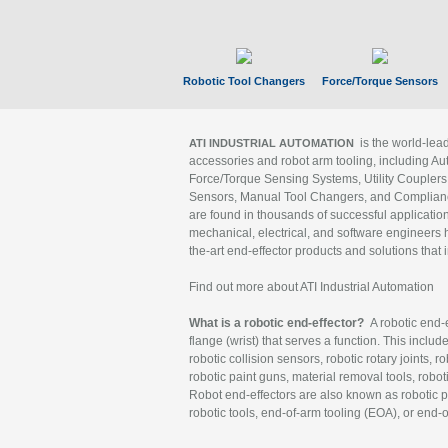
Robotic Tool Changers
Force/Torque Sensors
is the world-le
ATI INDUSTRIAL AUTOMATION
accessories and robot arm tooling, including Au
Force/Torque Sensing Systems, Utility Couplers
Sensors, Manual Tool Changers, and Compliance
are found in thousands of successful applicatio
mechanical, electrical, and software engineers h
the-art end-effector products and solutions that 
Find out more about ATI Industrial Automation
What is a robotic end-effector?
A robotic end-e
flange (wrist) that serves a function. This includ
robotic collision sensors, robotic rotary joints, 
robotic paint guns, material removal tools, robot
Robot end-effectors are also known as robotic pe
robotic tools, end-of-arm tooling (EOA), or end-