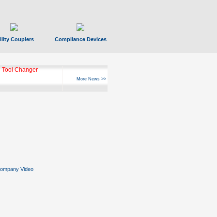
ility Couplers
Compliance Devices
 Tool Changer
More News >>