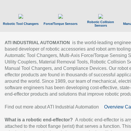
Robotic Collision
Robotic Tool Changers
Force/Torque Sensors
Manu
Sensors
is the world-leading enginee
ATI INDUSTRIAL AUTOMATION
based developer of robotic accessories and robot arm tooling
Automatic Tool Changers, Multi-Axis Force/Torque Sensing 
Utility Couplers, Material Removal Tools, Robotic Collision S
Manual Tool Changers, and Compliance Devices. Our robot 
effector products are found in thousands of successful applic
around the world. Since 1989, our team of mechanical, electri
software engineers has been developing cost-effective, state-
end-effector products and solutions that improve robotic produc
Find out more about ATI Industrial Automation
Overview Ca
What is a robotic end-effector?
A robotic end-effector is an
attached to the robot flange (wrist) that serves a function. Thi