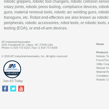
robotic grippers, robotic tool changers, robotic collision senso
rotary joints, robotic press tooling, compliance devices, roboti
guns, material removal tools, robotic arc welding guns, roboti
transguns, etc. Robot end-effectors are also known as robotic
peripherals, robotic accessories, robot tools, or robotic tools,
tooling (EOA), or end-of-arm devices.
ATI Industrial Automation
Home
1031 Goodworth Dr. | Apex, NC 27539 USA
Phone:+1 919-772-0115 | Fax:+1 919-772-8259
Products
© 2026 ATI Industrial Automation, Inc. All rights reserved.
Robotic T
Force/Tor
Utility Cou
Manual To
Material R
Complianc
Robotic Co
Join A3 Today