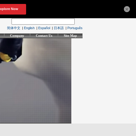
×
简体中文
|
English
|
Español
|
日本語
|
Português
Company
Contact Us
Site Map