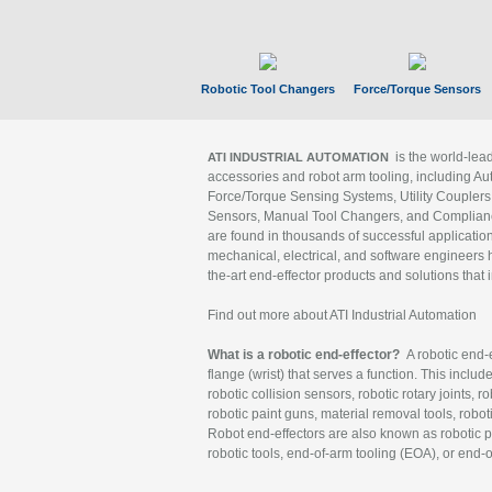
Robotic Tool Changers
Force/Torque Sensors
is the world-le
ATI INDUSTRIAL AUTOMATION
accessories and robot arm tooling, including Au
Force/Torque Sensing Systems, Utility Couplers
Sensors, Manual Tool Changers, and Compliance
are found in thousands of successful applicatio
mechanical, electrical, and software engineers h
the-art end-effector products and solutions that 
Find out more about ATI Industrial Automation
What is a robotic end-effector?
A robotic end-e
flange (wrist) that serves a function. This includ
robotic collision sensors, robotic rotary joints, 
robotic paint guns, material removal tools, robot
Robot end-effectors are also known as robotic pe
robotic tools, end-of-arm tooling (EOA), or end-