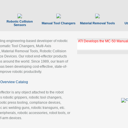
Robotic Collision
Manual Tool Changers
Material Removal Tools
Ut
Sensors
ading engineering-based developer of robotic
GBX Tool Changer Module Unloc
Gigabit Ethernet
tomatic Tool Changers, Multi-Axis
, Material Removal Tools, Robotic Collision
 Devices. Our robot end-effector products
ns around the world. Since 1989, our team of
as been developing cost-effective, state-of-
improve robotic productivity.
Overview Catalog
ffector is any object attached to the robot
es robotic grippers, robotic tool changers,
robotic press tooling, compliance devices,
ic arc welding guns, robotic transguns, etc.
ripherals, robotic accessories, robot tools, or
of-arm devices.