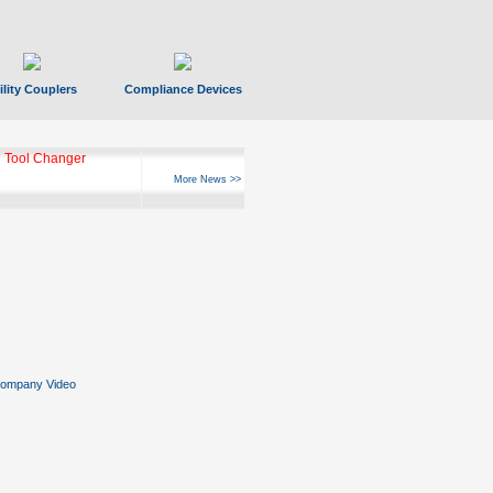
ility Couplers
Compliance Devices
ks Hyperfast 10
More News >>