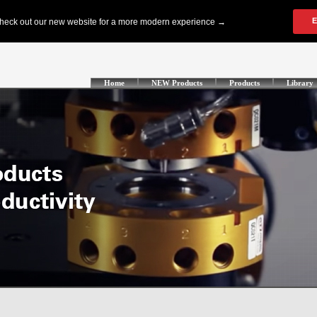
Home
NEW Products
Products
Library