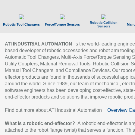
Robotic Collision
Robotic Tool Changers
Force/Torque Sensors
Manu
Sensors
is the world-leading enginee
ATI INDUSTRIAL AUTOMATION
based developer of robotic accessories and robot arm tooling
Automatic Tool Changers, Multi-Axis Force/Torque Sensing 
Utility Couplers, Material Removal Tools, Robotic Collision S
Manual Tool Changers, and Compliance Devices. Our robot 
effector products are found in thousands of successful applic
around the world. Since 1989, our team of mechanical, electri
software engineers has been developing cost-effective, state-
end-effector products and solutions that improve robotic produc
Find out more about ATI Industrial Automation
Overview Ca
What is a robotic end-effector?
A robotic end-effector is an
attached to the robot flange (wrist) that serves a function. Thi