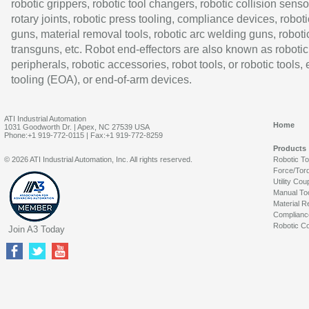
robotic grippers, robotic tool changers, robotic collision senso
rotary joints, robotic press tooling, compliance devices, roboti
guns, material removal tools, robotic arc welding guns, roboti
transguns, etc. Robot end-effectors are also known as robotic
peripherals, robotic accessories, robot tools, or robotic tools,
tooling (EOA), or end-of-arm devices.
ATI Industrial Automation
Home
1031 Goodworth Dr. | Apex, NC 27539 USA
Phone:+1 919-772-0115 | Fax:+1 919-772-8259
Products
© 2026 ATI Industrial Automation, Inc. All rights reserved.
Robotic T
Force/Tor
Utility Cou
Manual To
Material R
Complianc
Robotic Co
Join A3 Today