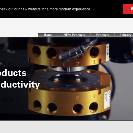
Home
NEW Products
Products
Library