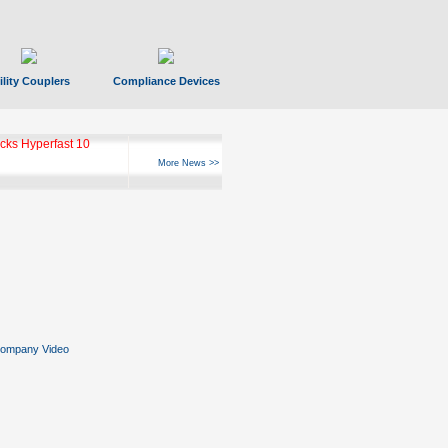
ility Couplers
Compliance Devices
ks Hyperfast 10
More News >>