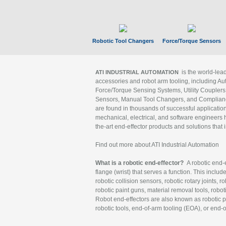
Robotic Tool Changers
Force/Torque Sensors
is the world-le
ATI INDUSTRIAL AUTOMATION
accessories and robot arm tooling, including Au
Force/Torque Sensing Systems, Utility Couplers
Sensors, Manual Tool Changers, and Compliance
are found in thousands of successful applicatio
mechanical, electrical, and software engineers h
the-art end-effector products and solutions that 
Find out more about ATI Industrial Automation
What is a robotic end-effector?
A robotic end-e
flange (wrist) that serves a function. This includ
robotic collision sensors, robotic rotary joints, 
robotic paint guns, material removal tools, robot
Robot end-effectors are also known as robotic pe
robotic tools, end-of-arm tooling (EOA), or end-