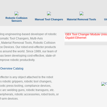
Robotic Collision
Manual Tool Changers
Material Removal Tools
Ut
Sensors
ading engineering-based developer of robotic
GBX Tool Changer Module Unloc
Gigabit Ethernet
tomatic Tool Changers, Multi-Axis
, Material Removal Tools, Robotic Collision
 Devices. Our robot end-effector products
ns around the world. Since 1989, our team of
as been developing cost-effective, state-of-
improve robotic productivity.
Overview Catalog
ffector is any object attached to the robot
es robotic grippers, robotic tool changers,
robotic press tooling, compliance devices,
ic arc welding guns, robotic transguns, etc.
ripherals, robotic accessories, robot tools, or
of-arm devices.