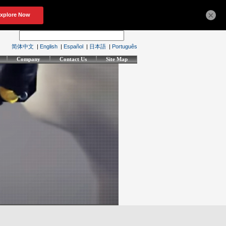
×
简体中文
|
English
|
Español
|
日本語
|
Português
Company
Contact Us
Site Map