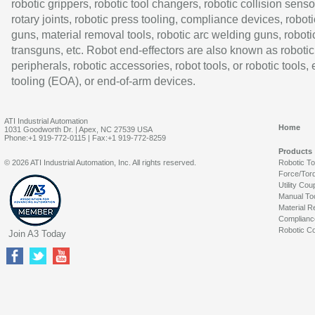
robotic grippers, robotic tool changers, robotic collision senso
rotary joints, robotic press tooling, compliance devices, roboti
guns, material removal tools, robotic arc welding guns, roboti
transguns, etc. Robot end-effectors are also known as robotic
peripherals, robotic accessories, robot tools, or robotic tools,
tooling (EOA), or end-of-arm devices.
ATI Industrial Automation
Home
1031 Goodworth Dr. | Apex, NC 27539 USA
Phone:+1 919-772-0115 | Fax:+1 919-772-8259
Products
© 2026 ATI Industrial Automation, Inc. All rights reserved.
Robotic T
Force/Tor
Utility Cou
Manual To
Material R
Complianc
Robotic Co
Join A3 Today