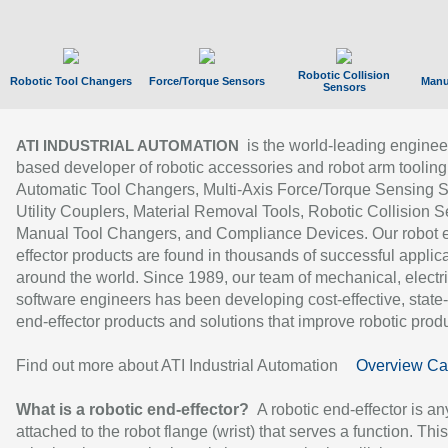
Robotic Collision
Robotic Tool Changers
Force/Torque Sensors
Manu
Sensors
is the world-leading enginee
ATI INDUSTRIAL AUTOMATION
based developer of robotic accessories and robot arm tooling
Automatic Tool Changers, Multi-Axis Force/Torque Sensing 
Utility Couplers, Material Removal Tools, Robotic Collision S
Manual Tool Changers, and Compliance Devices. Our robot 
effector products are found in thousands of successful applic
around the world. Since 1989, our team of mechanical, electri
software engineers has been developing cost-effective, state-
end-effector products and solutions that improve robotic produc
Find out more about ATI Industrial Automation
Overview Ca
What is a robotic end-effector?
A robotic end-effector is an
attached to the robot flange (wrist) that serves a function. Thi