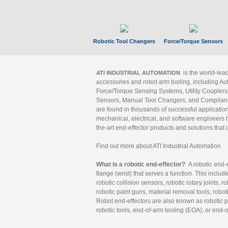
Robotic Tool Changers
Force/Torque Sensors
is the world-le
ATI INDUSTRIAL AUTOMATION
accessories and robot arm tooling, including Au
Force/Torque Sensing Systems, Utility Couplers
Sensors, Manual Tool Changers, and Compliance
are found in thousands of successful applicatio
mechanical, electrical, and software engineers h
the-art end-effector products and solutions that 
Find out more about ATI Industrial Automation
What is a robotic end-effector?
A robotic end-e
flange (wrist) that serves a function. This includ
robotic collision sensors, robotic rotary joints, 
robotic paint guns, material removal tools, robot
Robot end-effectors are also known as robotic pe
robotic tools, end-of-arm tooling (EOA), or end-