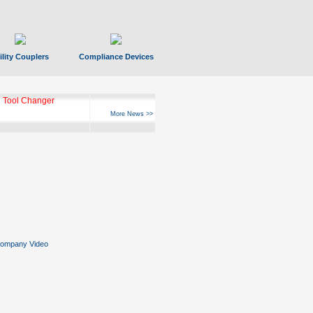
ility Couplers
Compliance Devices
 Tool Changer
More News >>