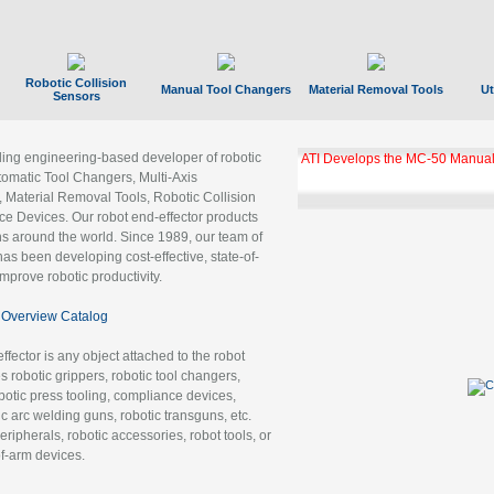
Robotic Collision
Manual Tool Changers
Material Removal Tools
Ut
Sensors
ading engineering-based developer of robotic
ATI Develops the MC-50 Manual
tomatic Tool Changers, Multi-Axis
, Material Removal Tools, Robotic Collision
 Devices. Our robot end-effector products
ns around the world. Since 1989, our team of
as been developing cost-effective, state-of-
improve robotic productivity.
Overview Catalog
ffector is any object attached to the robot
es robotic grippers, robotic tool changers,
robotic press tooling, compliance devices,
ic arc welding guns, robotic transguns, etc.
ripherals, robotic accessories, robot tools, or
of-arm devices.