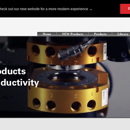
Home
NEW Products
Products
Library