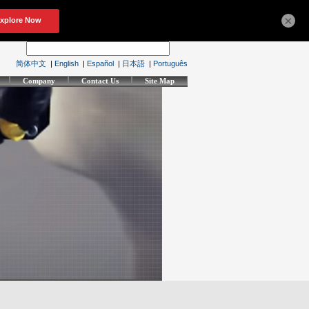
×
简体中文
|
English
|
Español
|
日本語
|
Português
Company
Contact Us
Site Map