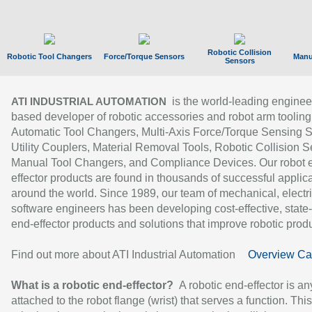
Robotic Collision
Robotic Tool Changers
Force/Torque Sensors
Manu
Sensors
is the world-leading enginee
ATI INDUSTRIAL AUTOMATION
based developer of robotic accessories and robot arm tooling
Automatic Tool Changers, Multi-Axis Force/Torque Sensing 
Utility Couplers, Material Removal Tools, Robotic Collision S
Manual Tool Changers, and Compliance Devices. Our robot 
effector products are found in thousands of successful applic
around the world. Since 1989, our team of mechanical, electri
software engineers has been developing cost-effective, state-
end-effector products and solutions that improve robotic produc
Find out more about ATI Industrial Automation
Overview Ca
What is a robotic end-effector?
A robotic end-effector is an
attached to the robot flange (wrist) that serves a function. Thi