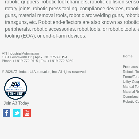
robotic grippers, robotic tool changers, robotic collision senso
rotary joints, robotic press tooling, compliance devices, roboti
guns, material removal tools, robotic arc welding guns, roboti
transguns, etc. Robot end-effectors are also known as robotic
peripherals, robotic accessories, robot tools, or robotic tools,
tooling (EOA), or end-of-arm devices.
ATI Industrial Automation
Home
1031 Goodworth Dr. | Apex, NC 27539 USA
Phone:+1 919-772-0115 | Fax:+1 919-772-8259
Products
© 2026 ATI Industrial Automation, Inc. All rights reserved.
Robotic T
Force/Tor
Utility Cou
Manual To
Material R
Complianc
Robotic Co
Join A3 Today