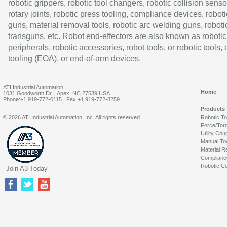
robotic grippers, robotic tool changers, robotic collision senso
rotary joints, robotic press tooling, compliance devices, roboti
guns, material removal tools, robotic arc welding guns, roboti
transguns, etc. Robot end-effectors are also known as robotic
peripherals, robotic accessories, robot tools, or robotic tools,
tooling (EOA), or end-of-arm devices.
ATI Industrial Automation
Home
1031 Goodworth Dr. | Apex, NC 27539 USA
Phone:+1 919-772-0115 | Fax:+1 919-772-8259
Products
© 2026 ATI Industrial Automation, Inc. All rights reserved.
Robotic T
Force/Tor
Utility Cou
Manual To
Material R
Complianc
Robotic Co
Join A3 Today