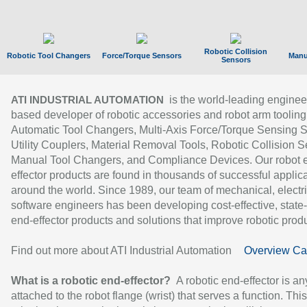
Robotic Collision
Robotic Tool Changers
Force/Torque Sensors
Manu
Sensors
is the world-leading enginee
ATI INDUSTRIAL AUTOMATION
based developer of robotic accessories and robot arm tooling
Automatic Tool Changers, Multi-Axis Force/Torque Sensing 
Utility Couplers, Material Removal Tools, Robotic Collision S
Manual Tool Changers, and Compliance Devices. Our robot 
effector products are found in thousands of successful applic
around the world. Since 1989, our team of mechanical, electri
software engineers has been developing cost-effective, state-
end-effector products and solutions that improve robotic produc
Find out more about ATI Industrial Automation
Overview Ca
What is a robotic end-effector?
A robotic end-effector is an
attached to the robot flange (wrist) that serves a function. Thi