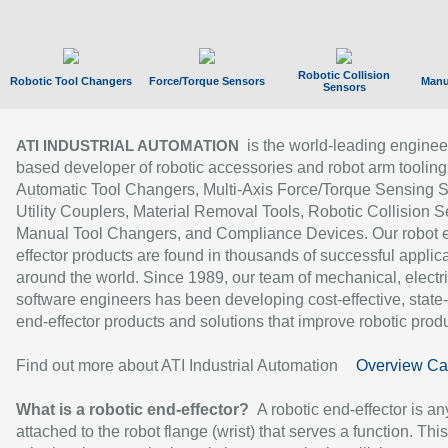
Robotic Collision
Robotic Tool Changers
Force/Torque Sensors
Manu
Sensors
is the world-leading enginee
ATI INDUSTRIAL AUTOMATION
based developer of robotic accessories and robot arm tooling
Automatic Tool Changers, Multi-Axis Force/Torque Sensing 
Utility Couplers, Material Removal Tools, Robotic Collision S
Manual Tool Changers, and Compliance Devices. Our robot 
effector products are found in thousands of successful applic
around the world. Since 1989, our team of mechanical, electri
software engineers has been developing cost-effective, state-
end-effector products and solutions that improve robotic produc
Find out more about ATI Industrial Automation
Overview Ca
What is a robotic end-effector?
A robotic end-effector is an
attached to the robot flange (wrist) that serves a function. Thi