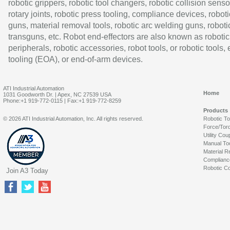
robotic grippers, robotic tool changers, robotic collision senso
rotary joints, robotic press tooling, compliance devices, roboti
guns, material removal tools, robotic arc welding guns, roboti
transguns, etc. Robot end-effectors are also known as robotic
peripherals, robotic accessories, robot tools, or robotic tools,
tooling (EOA), or end-of-arm devices.
ATI Industrial Automation
Home
1031 Goodworth Dr. | Apex, NC 27539 USA
Phone:+1 919-772-0115 | Fax:+1 919-772-8259
Products
© 2026 ATI Industrial Automation, Inc. All rights reserved.
Robotic T
Force/Tor
Utility Cou
Manual To
Material R
Complianc
Robotic Co
Join A3 Today