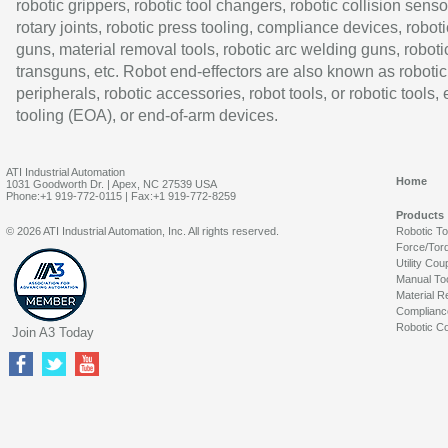
robotic grippers, robotic tool changers, robotic collision senso
rotary joints, robotic press tooling, compliance devices, roboti
guns, material removal tools, robotic arc welding guns, roboti
transguns, etc. Robot end-effectors are also known as robotic
peripherals, robotic accessories, robot tools, or robotic tools,
tooling (EOA), or end-of-arm devices.
ATI Industrial Automation
Home
1031 Goodworth Dr. | Apex, NC 27539 USA
Phone:+1 919-772-0115 | Fax:+1 919-772-8259
Products
© 2026 ATI Industrial Automation, Inc. All rights reserved.
Robotic T
Force/Tor
Utility Cou
Manual To
Material R
Complianc
Robotic Co
Join A3 Today