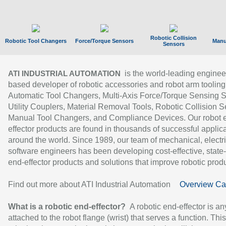
Robotic Collision
Robotic Tool Changers
Force/Torque Sensors
Manu
Sensors
is the world-leading enginee
ATI INDUSTRIAL AUTOMATION
based developer of robotic accessories and robot arm tooling
Automatic Tool Changers, Multi-Axis Force/Torque Sensing 
Utility Couplers, Material Removal Tools, Robotic Collision S
Manual Tool Changers, and Compliance Devices. Our robot 
effector products are found in thousands of successful applic
around the world. Since 1989, our team of mechanical, electri
software engineers has been developing cost-effective, state-
end-effector products and solutions that improve robotic produc
Find out more about ATI Industrial Automation
Overview Ca
What is a robotic end-effector?
A robotic end-effector is an
attached to the robot flange (wrist) that serves a function. Thi