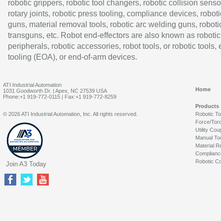
robotic grippers, robotic tool changers, robotic collision senso
rotary joints, robotic press tooling, compliance devices, roboti
guns, material removal tools, robotic arc welding guns, roboti
transguns, etc. Robot end-effectors are also known as robotic
peripherals, robotic accessories, robot tools, or robotic tools,
tooling (EOA), or end-of-arm devices.
ATI Industrial Automation
Home
1031 Goodworth Dr. | Apex, NC 27539 USA
Phone:+1 919-772-0115 | Fax:+1 919-772-8259
Products
© 2026 ATI Industrial Automation, Inc. All rights reserved.
Robotic T
Force/Tor
Utility Cou
Manual To
Material R
Complianc
Robotic Co
Join A3 Today