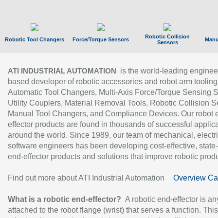
Robotic Collision
Robotic Tool Changers
Force/Torque Sensors
Manu
Sensors
is the world-leading enginee
ATI INDUSTRIAL AUTOMATION
based developer of robotic accessories and robot arm tooling
Automatic Tool Changers, Multi-Axis Force/Torque Sensing 
Utility Couplers, Material Removal Tools, Robotic Collision S
Manual Tool Changers, and Compliance Devices. Our robot 
effector products are found in thousands of successful applic
around the world. Since 1989, our team of mechanical, electri
software engineers has been developing cost-effective, state-
end-effector products and solutions that improve robotic produc
Find out more about ATI Industrial Automation
Overview Ca
What is a robotic end-effector?
A robotic end-effector is an
attached to the robot flange (wrist) that serves a function. Thi