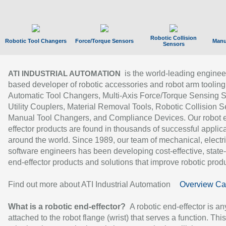
Robotic Collision
Robotic Tool Changers
Force/Torque Sensors
Manu
Sensors
is the world-leading enginee
ATI INDUSTRIAL AUTOMATION
based developer of robotic accessories and robot arm tooling
Automatic Tool Changers, Multi-Axis Force/Torque Sensing 
Utility Couplers, Material Removal Tools, Robotic Collision S
Manual Tool Changers, and Compliance Devices. Our robot 
effector products are found in thousands of successful applic
around the world. Since 1989, our team of mechanical, electri
software engineers has been developing cost-effective, state-
end-effector products and solutions that improve robotic produc
Find out more about ATI Industrial Automation
Overview Ca
What is a robotic end-effector?
A robotic end-effector is an
attached to the robot flange (wrist) that serves a function. Thi