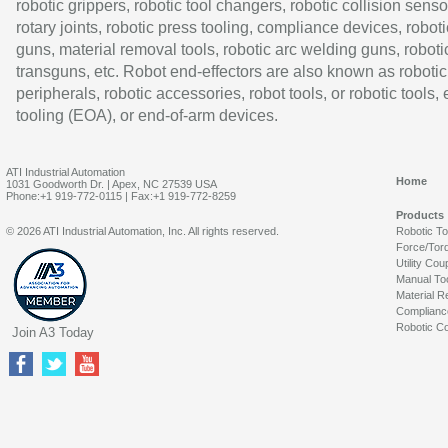
robotic grippers, robotic tool changers, robotic collision senso
rotary joints, robotic press tooling, compliance devices, roboti
guns, material removal tools, robotic arc welding guns, roboti
transguns, etc. Robot end-effectors are also known as robotic
peripherals, robotic accessories, robot tools, or robotic tools,
tooling (EOA), or end-of-arm devices.
ATI Industrial Automation
Home
1031 Goodworth Dr. | Apex, NC 27539 USA
Phone:+1 919-772-0115 | Fax:+1 919-772-8259
Products
© 2026 ATI Industrial Automation, Inc. All rights reserved.
Robotic T
Force/Tor
Utility Cou
Manual To
Material R
Complianc
Robotic Co
Join A3 Today