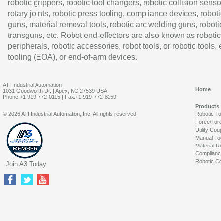
robotic grippers, robotic tool changers, robotic collision senso
rotary joints, robotic press tooling, compliance devices, roboti
guns, material removal tools, robotic arc welding guns, roboti
transguns, etc. Robot end-effectors are also known as robotic
peripherals, robotic accessories, robot tools, or robotic tools,
tooling (EOA), or end-of-arm devices.
ATI Industrial Automation
Home
1031 Goodworth Dr. | Apex, NC 27539 USA
Phone:+1 919-772-0115 | Fax:+1 919-772-8259
Products
© 2026 ATI Industrial Automation, Inc. All rights reserved.
Robotic T
Force/Tor
Utility Cou
Manual To
Material R
Complianc
Robotic Co
Join A3 Today