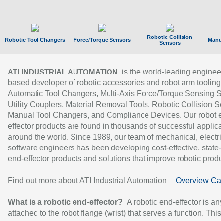
Robotic Collision
Robotic Tool Changers
Force/Torque Sensors
Manu
Sensors
is the world-leading enginee
ATI INDUSTRIAL AUTOMATION
based developer of robotic accessories and robot arm tooling
Automatic Tool Changers, Multi-Axis Force/Torque Sensing 
Utility Couplers, Material Removal Tools, Robotic Collision S
Manual Tool Changers, and Compliance Devices. Our robot 
effector products are found in thousands of successful applic
around the world. Since 1989, our team of mechanical, electri
software engineers has been developing cost-effective, state-
end-effector products and solutions that improve robotic produc
Find out more about ATI Industrial Automation
Overview Ca
What is a robotic end-effector?
A robotic end-effector is an
attached to the robot flange (wrist) that serves a function. Thi