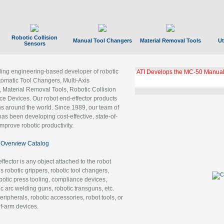
Robotic Collision
Manual Tool Changers
Material Removal Tools
Ut
Sensors
ading engineering-based developer of robotic
ATI Develops the MC-50 Manual
tomatic Tool Changers, Multi-Axis
, Material Removal Tools, Robotic Collision
 Devices. Our robot end-effector products
ns around the world. Since 1989, our team of
as been developing cost-effective, state-of-
improve robotic productivity.
Overview Catalog
ffector is any object attached to the robot
es robotic grippers, robotic tool changers,
robotic press tooling, compliance devices,
ic arc welding guns, robotic transguns, etc.
ripherals, robotic accessories, robot tools, or
of-arm devices.