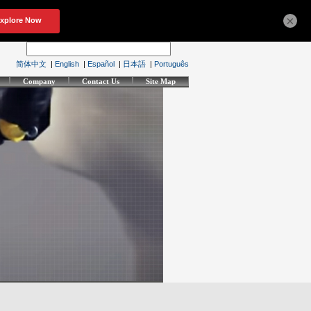
×
简体中文
|
English
|
Español
|
日本語
|
Português
Company
Contact Us
Site Map