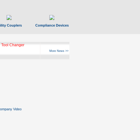
ility Couplers
Compliance Devices
 Tool Changer
More News >>