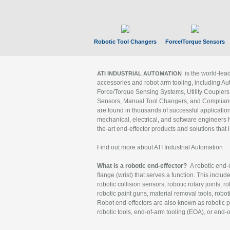
Robotic Tool Changers
Force/Torque Sensors
is the world-le
ATI INDUSTRIAL AUTOMATION
accessories and robot arm tooling, including Au
Force/Torque Sensing Systems, Utility Couplers
Sensors, Manual Tool Changers, and Compliance
are found in thousands of successful applicatio
mechanical, electrical, and software engineers h
the-art end-effector products and solutions that 
Find out more about ATI Industrial Automation
What is a robotic end-effector?
A robotic end-e
flange (wrist) that serves a function. This includ
robotic collision sensors, robotic rotary joints, 
robotic paint guns, material removal tools, robot
Robot end-effectors are also known as robotic pe
robotic tools, end-of-arm tooling (EOA), or end-