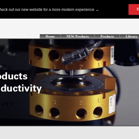
Home
NEW Products
Products
Library