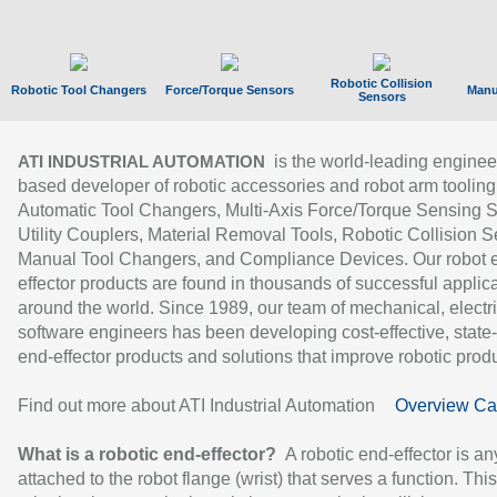
Robotic Collision
Robotic Tool Changers
Force/Torque Sensors
Manu
Sensors
is the world-leading enginee
ATI INDUSTRIAL AUTOMATION
based developer of robotic accessories and robot arm tooling
Automatic Tool Changers, Multi-Axis Force/Torque Sensing 
Utility Couplers, Material Removal Tools, Robotic Collision S
Manual Tool Changers, and Compliance Devices. Our robot 
effector products are found in thousands of successful applic
around the world. Since 1989, our team of mechanical, electri
software engineers has been developing cost-effective, state-
end-effector products and solutions that improve robotic produc
Find out more about ATI Industrial Automation
Overview Ca
What is a robotic end-effector?
A robotic end-effector is an
attached to the robot flange (wrist) that serves a function. Thi