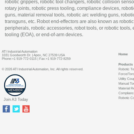
robotic grippers, robotic tool changers, robotic collision senso
rotary joints, robotic press tooling, compliance devices, roboti
guns, material removal tools, robotic arc welding guns, roboti
transguns, etc. Robot end-effectors are also known as robotic
peripherals, robotic accessories, robot tools, or robotic tools,
tooling (EOA), or end-of-arm devices.
ATI Industrial Automation
Home
1031 Goodworth Dr. | Apex, NC 27539 USA
Phone:+1 919-772-0115 | Fax:+1 919-772-8259
Products
© 2026 ATI Industrial Automation, Inc. All rights reserved.
Robotic T
Force/Tor
Utility Cou
Manual To
Material R
Complianc
Robotic Co
Join A3 Today