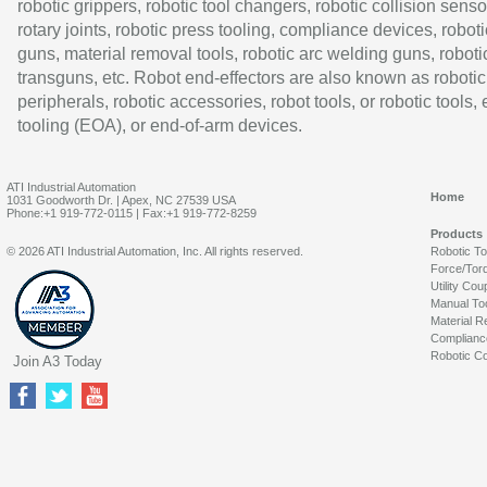
robotic grippers, robotic tool changers, robotic collision senso
rotary joints, robotic press tooling, compliance devices, roboti
guns, material removal tools, robotic arc welding guns, roboti
transguns, etc. Robot end-effectors are also known as robotic
peripherals, robotic accessories, robot tools, or robotic tools,
tooling (EOA), or end-of-arm devices.
ATI Industrial Automation
Home
1031 Goodworth Dr. | Apex, NC 27539 USA
Phone:+1 919-772-0115 | Fax:+1 919-772-8259
Products
© 2026 ATI Industrial Automation, Inc. All rights reserved.
Robotic T
Force/Tor
Utility Cou
Manual To
Material R
Complianc
Robotic Co
Join A3 Today