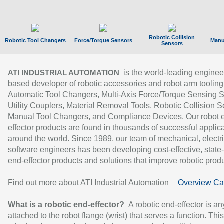
Robotic Collision
Robotic Tool Changers
Force/Torque Sensors
Manu
Sensors
is the world-leading enginee
ATI INDUSTRIAL AUTOMATION
based developer of robotic accessories and robot arm tooling
Automatic Tool Changers, Multi-Axis Force/Torque Sensing 
Utility Couplers, Material Removal Tools, Robotic Collision S
Manual Tool Changers, and Compliance Devices. Our robot 
effector products are found in thousands of successful applic
around the world. Since 1989, our team of mechanical, electri
software engineers has been developing cost-effective, state-
end-effector products and solutions that improve robotic produc
Find out more about ATI Industrial Automation
Overview Ca
What is a robotic end-effector?
A robotic end-effector is an
attached to the robot flange (wrist) that serves a function. Thi