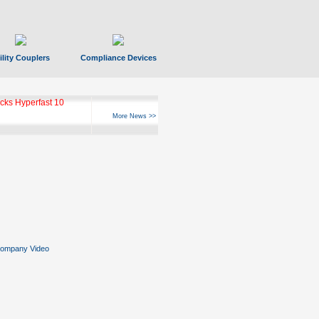
ility Couplers
Compliance Devices
ks Hyperfast 10
More News >>