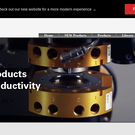
Home
NEW Products
Products
Library