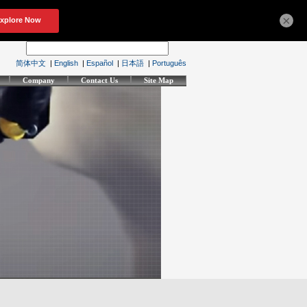
×
简体中文
|
English
|
Español
|
日本語
|
Português
Company
Contact Us
Site Map