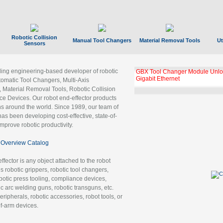
Robotic Collision
Manual Tool Changers
Material Removal Tools
Ut
Sensors
ading engineering-based developer of robotic
GBX Tool Changer Module Unloc
Gigabit Ethernet
tomatic Tool Changers, Multi-Axis
, Material Removal Tools, Robotic Collision
 Devices. Our robot end-effector products
ns around the world. Since 1989, our team of
as been developing cost-effective, state-of-
improve robotic productivity.
Overview Catalog
ffector is any object attached to the robot
es robotic grippers, robotic tool changers,
robotic press tooling, compliance devices,
ic arc welding guns, robotic transguns, etc.
ripherals, robotic accessories, robot tools, or
of-arm devices.