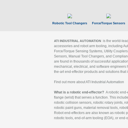
Robotic Tool Changers
Force/Torque Sensors
is the world-le
ATI INDUSTRIAL AUTOMATION
accessories and robot arm tooling, including Au
Force/Torque Sensing Systems, Utility Couplers
Sensors, Manual Tool Changers, and Compliance
are found in thousands of successful applicatio
mechanical, electrical, and software engineers h
the-art end-effector products and solutions that 
Find out more about ATI Industrial Automation
What is a robotic end-effector?
A robotic end-e
flange (wrist) that serves a function. This includ
robotic collision sensors, robotic rotary joints, 
robotic paint guns, material removal tools, robot
Robot end-effectors are also known as robotic pe
robotic tools, end-of-arm tooling (EOA), or end-