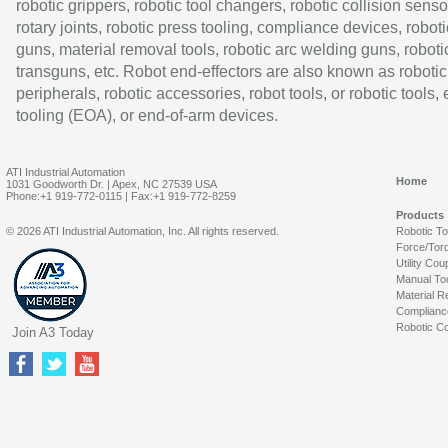
robotic grippers, robotic tool changers, robotic collision senso
rotary joints, robotic press tooling, compliance devices, roboti
guns, material removal tools, robotic arc welding guns, roboti
transguns, etc. Robot end-effectors are also known as robotic
peripherals, robotic accessories, robot tools, or robotic tools,
tooling (EOA), or end-of-arm devices.
ATI Industrial Automation
Home
1031 Goodworth Dr. | Apex, NC 27539 USA
Phone:+1 919-772-0115 | Fax:+1 919-772-8259
Products
© 2026 ATI Industrial Automation, Inc. All rights reserved.
Robotic T
Force/Tor
Utility Cou
Manual To
Material R
Complianc
Robotic Co
Join A3 Today