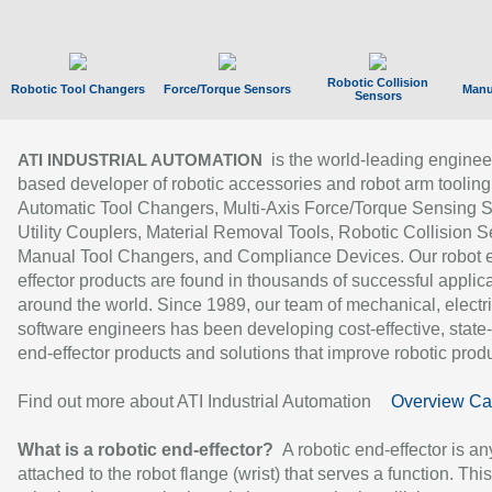
Robotic Collision
Robotic Tool Changers
Force/Torque Sensors
Manu
Sensors
is the world-leading enginee
ATI INDUSTRIAL AUTOMATION
based developer of robotic accessories and robot arm tooling
Automatic Tool Changers, Multi-Axis Force/Torque Sensing 
Utility Couplers, Material Removal Tools, Robotic Collision S
Manual Tool Changers, and Compliance Devices. Our robot 
effector products are found in thousands of successful applic
around the world. Since 1989, our team of mechanical, electri
software engineers has been developing cost-effective, state-
end-effector products and solutions that improve robotic produc
Find out more about ATI Industrial Automation
Overview Ca
What is a robotic end-effector?
A robotic end-effector is an
attached to the robot flange (wrist) that serves a function. Thi