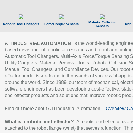
Robotic Collision
Robotic Tool Changers
Force/Torque Sensors
Manu
Sensors
is the world-leading enginee
ATI INDUSTRIAL AUTOMATION
based developer of robotic accessories and robot arm tooling
Automatic Tool Changers, Multi-Axis Force/Torque Sensing 
Utility Couplers, Material Removal Tools, Robotic Collision S
Manual Tool Changers, and Compliance Devices. Our robot 
effector products are found in thousands of successful applic
around the world. Since 1989, our team of mechanical, electri
software engineers has been developing cost-effective, state-
end-effector products and solutions that improve robotic produc
Find out more about ATI Industrial Automation
Overview Ca
What is a robotic end-effector?
A robotic end-effector is an
attached to the robot flange (wrist) that serves a function. Thi