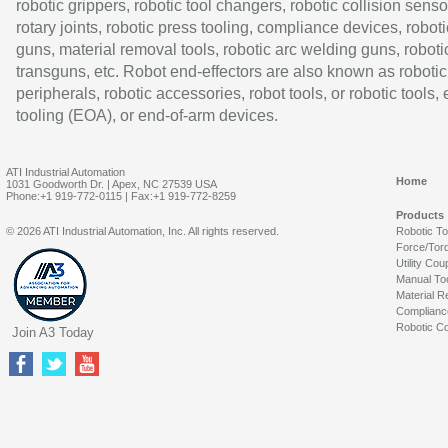
robotic grippers, robotic tool changers, robotic collision senso
rotary joints, robotic press tooling, compliance devices, roboti
guns, material removal tools, robotic arc welding guns, roboti
transguns, etc. Robot end-effectors are also known as robotic
peripherals, robotic accessories, robot tools, or robotic tools,
tooling (EOA), or end-of-arm devices.
ATI Industrial Automation
Home
1031 Goodworth Dr. | Apex, NC 27539 USA
Phone:+1 919-772-0115 | Fax:+1 919-772-8259
Products
© 2026 ATI Industrial Automation, Inc. All rights reserved.
Robotic T
Force/Tor
Utility Cou
Manual To
Material R
Complianc
Robotic Co
Join A3 Today