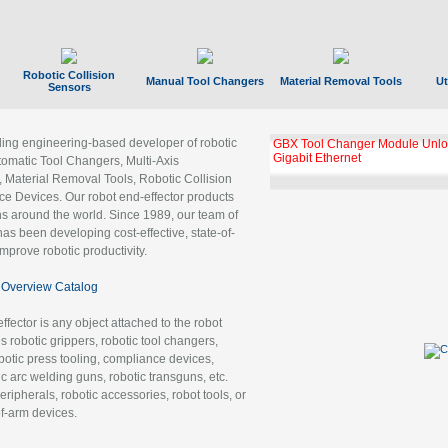
Robotic Collision
Manual Tool Changers
Material Removal Tools
Ut
Sensors
ading engineering-based developer of robotic
GBX Tool Changer Module Unloc
Gigabit Ethernet
tomatic Tool Changers, Multi-Axis
, Material Removal Tools, Robotic Collision
 Devices. Our robot end-effector products
ns around the world. Since 1989, our team of
as been developing cost-effective, state-of-
improve robotic productivity.
Overview Catalog
ffector is any object attached to the robot
es robotic grippers, robotic tool changers,
robotic press tooling, compliance devices,
ic arc welding guns, robotic transguns, etc.
ripherals, robotic accessories, robot tools, or
of-arm devices.