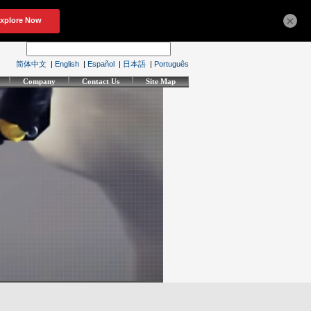
×
简体中文
|
English
|
Español
|
日本語
|
Português
Company
Contact Us
Site Map