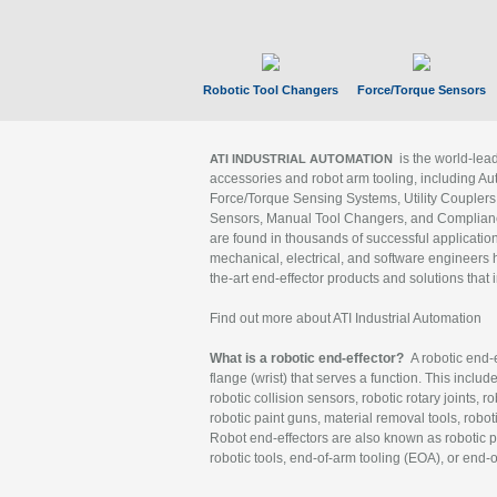
Robotic Tool Changers
Force/Torque Sensors
is the world-le
ATI INDUSTRIAL AUTOMATION
accessories and robot arm tooling, including Au
Force/Torque Sensing Systems, Utility Couplers
Sensors, Manual Tool Changers, and Compliance
are found in thousands of successful applicatio
mechanical, electrical, and software engineers h
the-art end-effector products and solutions that 
Find out more about ATI Industrial Automation
What is a robotic end-effector?
A robotic end-e
flange (wrist) that serves a function. This includ
robotic collision sensors, robotic rotary joints, 
robotic paint guns, material removal tools, robot
Robot end-effectors are also known as robotic pe
robotic tools, end-of-arm tooling (EOA), or end-