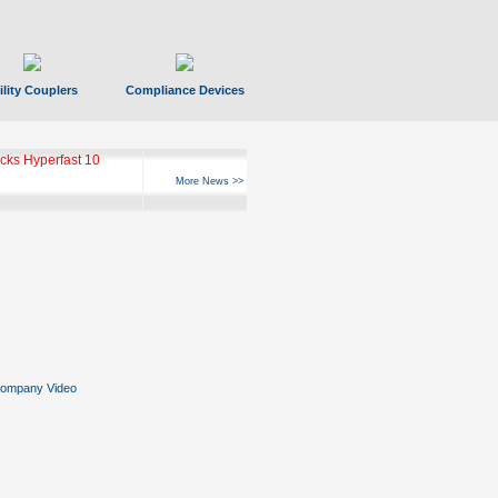
ility Couplers
Compliance Devices
ks Hyperfast 10
More News >>