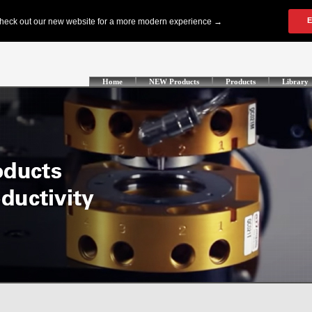
Home
NEW Products
Products
Library