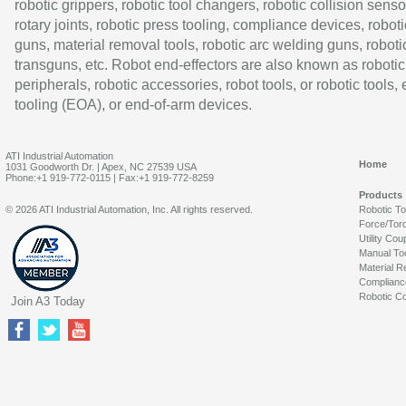
robotic grippers, robotic tool changers, robotic collision senso
rotary joints, robotic press tooling, compliance devices, roboti
guns, material removal tools, robotic arc welding guns, roboti
transguns, etc. Robot end-effectors are also known as robotic
peripherals, robotic accessories, robot tools, or robotic tools,
tooling (EOA), or end-of-arm devices.
ATI Industrial Automation
Home
1031 Goodworth Dr. | Apex, NC 27539 USA
Phone:+1 919-772-0115 | Fax:+1 919-772-8259
Products
© 2026 ATI Industrial Automation, Inc. All rights reserved.
Robotic T
Force/Tor
Utility Cou
Manual To
Material R
Complianc
Robotic Co
Join A3 Today