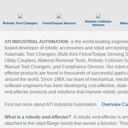
Robotic Collision
Robotic Tool Changers
Force/Torque Sensors
Manu
Sensors
is the world-leading enginee
ATI INDUSTRIAL AUTOMATION
based developer of robotic accessories and robot arm tooling
Automatic Tool Changers, Multi-Axis Force/Torque Sensing 
Utility Couplers, Material Removal Tools, Robotic Collision S
Manual Tool Changers, and Compliance Devices. Our robot 
effector products are found in thousands of successful applic
around the world. Since 1989, our team of mechanical, electri
software engineers has been developing cost-effective, state-
end-effector products and solutions that improve robotic produc
Find out more about ATI Industrial Automation
Overview Ca
What is a robotic end-effector?
A robotic end-effector is an
attached to the robot flange (wrist) that serves a function. Thi