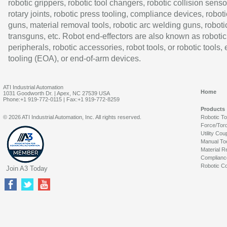
robotic grippers, robotic tool changers, robotic collision senso
rotary joints, robotic press tooling, compliance devices, roboti
guns, material removal tools, robotic arc welding guns, roboti
transguns, etc. Robot end-effectors are also known as robotic
peripherals, robotic accessories, robot tools, or robotic tools,
tooling (EOA), or end-of-arm devices.
ATI Industrial Automation
Home
1031 Goodworth Dr. | Apex, NC 27539 USA
Phone:+1 919-772-0115 | Fax:+1 919-772-8259
Products
© 2026 ATI Industrial Automation, Inc. All rights reserved.
Robotic T
Force/Tor
Utility Cou
Manual To
Material R
Complianc
Robotic Co
Join A3 Today