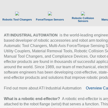
Robotic Collision
Robotic Tool Changers
Force/Torque Sensors
Manu
Sensors
is the world-leading enginee
ATI INDUSTRIAL AUTOMATION
based developer of robotic accessories and robot arm tooling
Automatic Tool Changers, Multi-Axis Force/Torque Sensing 
Utility Couplers, Material Removal Tools, Robotic Collision S
Manual Tool Changers, and Compliance Devices. Our robot 
effector products are found in thousands of successful applic
around the world. Since 1989, our team of mechanical, electri
software engineers has been developing cost-effective, state-
end-effector products and solutions that improve robotic produc
Find out more about ATI Industrial Automation
Overview Ca
What is a robotic end-effector?
A robotic end-effector is an
attached to the robot flange (wrist) that serves a function. Thi