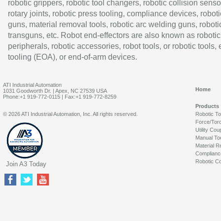
robotic grippers, robotic tool changers, robotic collision senso
rotary joints, robotic press tooling, compliance devices, roboti
guns, material removal tools, robotic arc welding guns, roboti
transguns, etc. Robot end-effectors are also known as robotic
peripherals, robotic accessories, robot tools, or robotic tools,
tooling (EOA), or end-of-arm devices.
ATI Industrial Automation
Home
1031 Goodworth Dr. | Apex, NC 27539 USA
Phone:+1 919-772-0115 | Fax:+1 919-772-8259
Products
© 2026 ATI Industrial Automation, Inc. All rights reserved.
Robotic T
Force/Tor
Utility Cou
Manual To
Material R
Complianc
Robotic Co
Join A3 Today