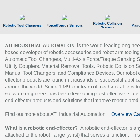
Robotic Collision
Robotic Tool Changers
Force/Torque Sensors
Manu
Sensors
is the world-leading enginee
ATI INDUSTRIAL AUTOMATION
based developer of robotic accessories and robot arm tooling
Automatic Tool Changers, Multi-Axis Force/Torque Sensing 
Utility Couplers, Material Removal Tools, Robotic Collision S
Manual Tool Changers, and Compliance Devices. Our robot 
effector products are found in thousands of successful applic
around the world. Since 1989, our team of mechanical, electri
software engineers has been developing cost-effective, state-
end-effector products and solutions that improve robotic produc
Find out more about ATI Industrial Automation
Overview Ca
What is a robotic end-effector?
A robotic end-effector is an
attached to the robot flange (wrist) that serves a function. Thi