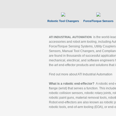
Robotic Tool Changers
Force/Torque Sensors
is the world-le
ATI INDUSTRIAL AUTOMATION
accessories and robot arm tooling, including Au
Force/Torque Sensing Systems, Utility Couplers
Sensors, Manual Tool Changers, and Compliance
are found in thousands of successful applicatio
mechanical, electrical, and software engineers h
the-art end-effector products and solutions that 
Find out more about ATI Industrial Automation
What is a robotic end-effector?
A robotic end-e
flange (wrist) that serves a function. This includ
robotic collision sensors, robotic rotary joints, 
robotic paint guns, material removal tools, robot
Robot end-effectors are also known as robotic pe
robotic tools, end-of-arm tooling (EOA), or end-