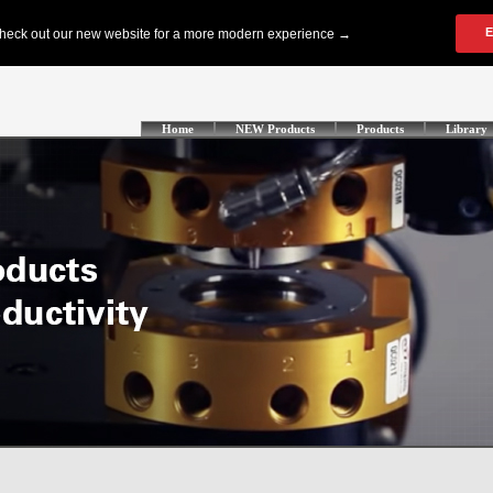
Home
NEW Products
Products
Library