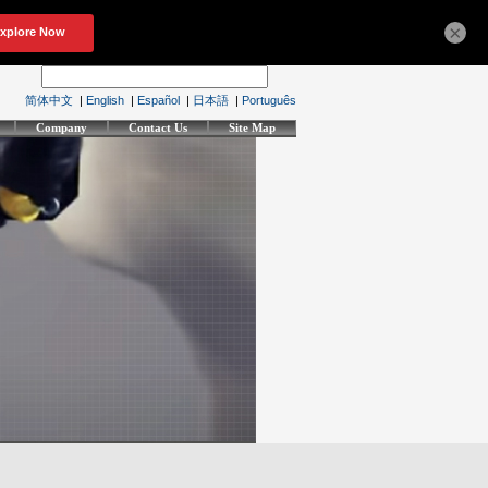
×
简体中文
|
English
|
Español
|
日本語
|
Português
Company
Contact Us
Site Map