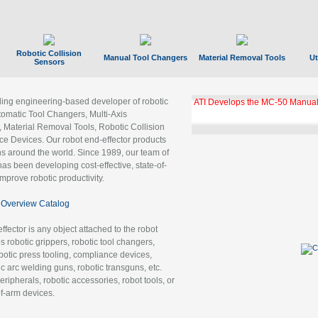
Robotic Collision
Manual Tool Changers
Material Removal Tools
Ut
Sensors
ading engineering-based developer of robotic
ATI Develops the MC-50 Manual
tomatic Tool Changers, Multi-Axis
, Material Removal Tools, Robotic Collision
 Devices. Our robot end-effector products
ns around the world. Since 1989, our team of
as been developing cost-effective, state-of-
improve robotic productivity.
Overview Catalog
ffector is any object attached to the robot
es robotic grippers, robotic tool changers,
robotic press tooling, compliance devices,
ic arc welding guns, robotic transguns, etc.
ripherals, robotic accessories, robot tools, or
of-arm devices.