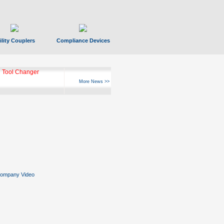
ility Couplers
Compliance Devices
 Tool Changer
More News >>