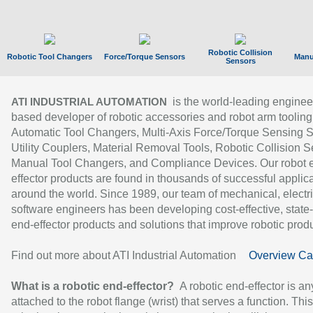
Robotic Collision
Robotic Tool Changers
Force/Torque Sensors
Manu
Sensors
is the world-leading enginee
ATI INDUSTRIAL AUTOMATION
based developer of robotic accessories and robot arm tooling
Automatic Tool Changers, Multi-Axis Force/Torque Sensing 
Utility Couplers, Material Removal Tools, Robotic Collision S
Manual Tool Changers, and Compliance Devices. Our robot 
effector products are found in thousands of successful applic
around the world. Since 1989, our team of mechanical, electri
software engineers has been developing cost-effective, state-
end-effector products and solutions that improve robotic produc
Find out more about ATI Industrial Automation
Overview Ca
What is a robotic end-effector?
A robotic end-effector is an
attached to the robot flange (wrist) that serves a function. Thi