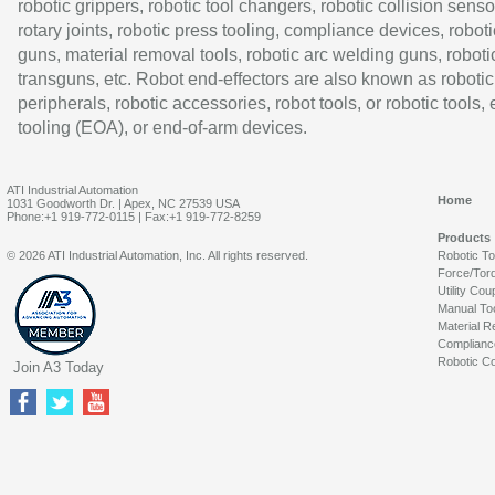
robotic grippers, robotic tool changers, robotic collision senso
rotary joints, robotic press tooling, compliance devices, roboti
guns, material removal tools, robotic arc welding guns, roboti
transguns, etc. Robot end-effectors are also known as robotic
peripherals, robotic accessories, robot tools, or robotic tools,
tooling (EOA), or end-of-arm devices.
ATI Industrial Automation
Home
1031 Goodworth Dr. | Apex, NC 27539 USA
Phone:+1 919-772-0115 | Fax:+1 919-772-8259
Products
© 2026 ATI Industrial Automation, Inc. All rights reserved.
Robotic T
Force/Tor
Utility Cou
Manual To
Material R
Complianc
Robotic Co
Join A3 Today