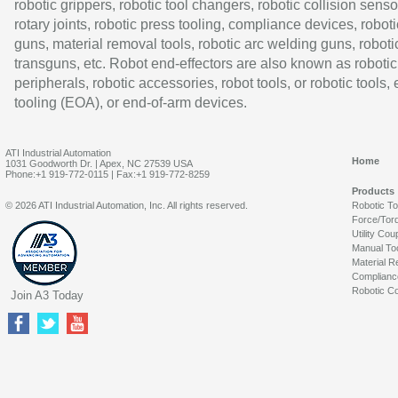
robotic grippers, robotic tool changers, robotic collision senso
rotary joints, robotic press tooling, compliance devices, roboti
guns, material removal tools, robotic arc welding guns, roboti
transguns, etc. Robot end-effectors are also known as robotic
peripherals, robotic accessories, robot tools, or robotic tools,
tooling (EOA), or end-of-arm devices.
ATI Industrial Automation
Home
1031 Goodworth Dr. | Apex, NC 27539 USA
Phone:+1 919-772-0115 | Fax:+1 919-772-8259
Products
© 2026 ATI Industrial Automation, Inc. All rights reserved.
Robotic T
Force/Tor
Utility Cou
Manual To
Material R
Complianc
Robotic Co
Join A3 Today