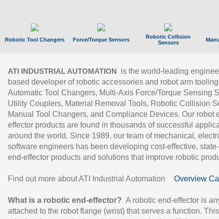
Robotic Collision
Robotic Tool Changers
Force/Torque Sensors
Manu
Sensors
is the world-leading enginee
ATI INDUSTRIAL AUTOMATION
based developer of robotic accessories and robot arm tooling
Automatic Tool Changers, Multi-Axis Force/Torque Sensing 
Utility Couplers, Material Removal Tools, Robotic Collision S
Manual Tool Changers, and Compliance Devices. Our robot 
effector products are found in thousands of successful applic
around the world. Since 1989, our team of mechanical, electri
software engineers has been developing cost-effective, state-
end-effector products and solutions that improve robotic produc
Find out more about ATI Industrial Automation
Overview Ca
What is a robotic end-effector?
A robotic end-effector is an
attached to the robot flange (wrist) that serves a function. Thi