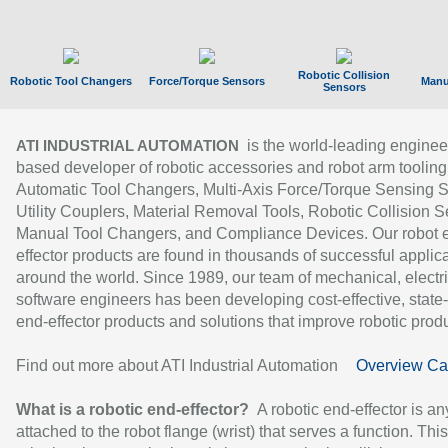
Robotic Collision
Robotic Tool Changers
Force/Torque Sensors
Manu
Sensors
is the world-leading enginee
ATI INDUSTRIAL AUTOMATION
based developer of robotic accessories and robot arm tooling
Automatic Tool Changers, Multi-Axis Force/Torque Sensing 
Utility Couplers, Material Removal Tools, Robotic Collision S
Manual Tool Changers, and Compliance Devices. Our robot 
effector products are found in thousands of successful applic
around the world. Since 1989, our team of mechanical, electri
software engineers has been developing cost-effective, state-
end-effector products and solutions that improve robotic produc
Find out more about ATI Industrial Automation
Overview Ca
What is a robotic end-effector?
A robotic end-effector is an
attached to the robot flange (wrist) that serves a function. Thi