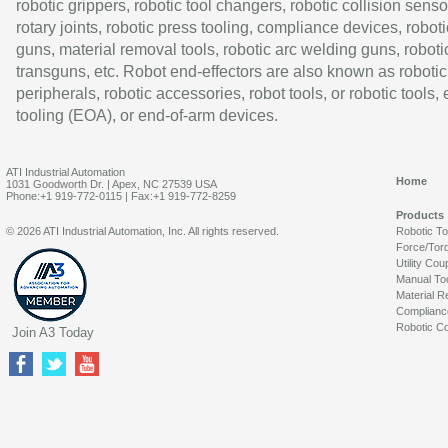
robotic grippers, robotic tool changers, robotic collision senso
rotary joints, robotic press tooling, compliance devices, roboti
guns, material removal tools, robotic arc welding guns, roboti
transguns, etc. Robot end-effectors are also known as robotic
peripherals, robotic accessories, robot tools, or robotic tools,
tooling (EOA), or end-of-arm devices.
ATI Industrial Automation
Home
1031 Goodworth Dr. | Apex, NC 27539 USA
Phone:+1 919-772-0115 | Fax:+1 919-772-8259
Products
© 2026 ATI Industrial Automation, Inc. All rights reserved.
Robotic T
Force/Tor
Utility Cou
Manual To
Material R
Complianc
Robotic Co
Join A3 Today