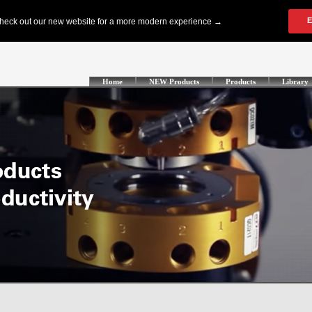
Home
NEW Products
Products
Library