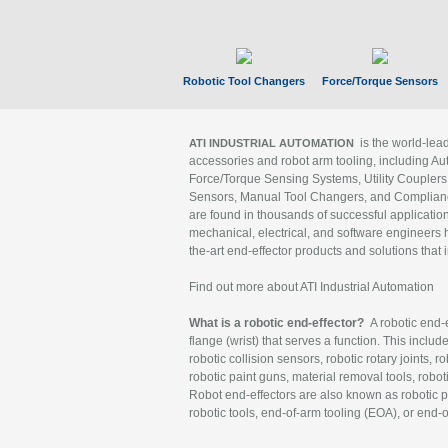
Robotic Tool Changers
Force/Torque Sensors
is the world-le
ATI INDUSTRIAL AUTOMATION
accessories and robot arm tooling, including Au
Force/Torque Sensing Systems, Utility Couplers
Sensors, Manual Tool Changers, and Compliance
are found in thousands of successful applicatio
mechanical, electrical, and software engineers h
the-art end-effector products and solutions that 
Find out more about ATI Industrial Automation
What is a robotic end-effector?
A robotic end-e
flange (wrist) that serves a function. This includ
robotic collision sensors, robotic rotary joints, 
robotic paint guns, material removal tools, robot
Robot end-effectors are also known as robotic pe
robotic tools, end-of-arm tooling (EOA), or end-