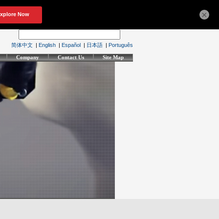
×
简体中文
|
English
|
Español
|
日本語
|
Português
Company
Contact Us
Site Map