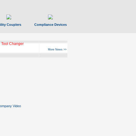
ility Couplers
Compliance Devices
 Tool Changer
More News >>