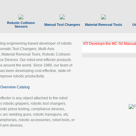
Robotic Collision
Manual Tool Changers
Material Removal Tools
Ut
Sensors
ading engineering-based developer of robotic
ATI Develops the MC-50 Manual
tomatic Tool Changers, Multi-Axis
, Material Removal Tools, Robotic Collision
 Devices. Our robot end-effector products
ns around the world. Since 1989, our team of
as been developing cost-effective, state-of-
improve robotic productivity.
Overview Catalog
ffector is any object attached to the robot
es robotic grippers, robotic tool changers,
robotic press tooling, compliance devices,
ic arc welding guns, robotic transguns, etc.
ripherals, robotic accessories, robot tools, or
of-arm devices.