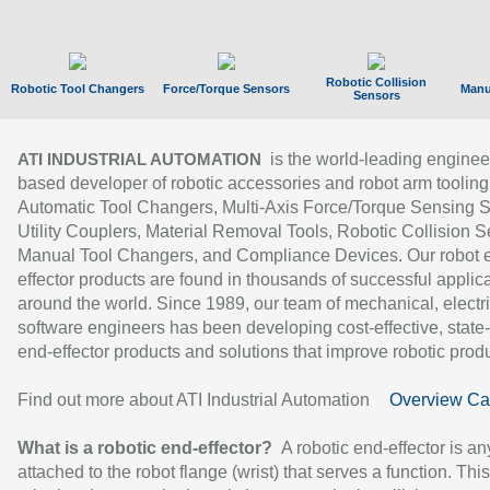
Robotic Collision
Robotic Tool Changers
Force/Torque Sensors
Manu
Sensors
is the world-leading enginee
ATI INDUSTRIAL AUTOMATION
based developer of robotic accessories and robot arm tooling
Automatic Tool Changers, Multi-Axis Force/Torque Sensing 
Utility Couplers, Material Removal Tools, Robotic Collision S
Manual Tool Changers, and Compliance Devices. Our robot 
effector products are found in thousands of successful applic
around the world. Since 1989, our team of mechanical, electri
software engineers has been developing cost-effective, state-
end-effector products and solutions that improve robotic produc
Find out more about ATI Industrial Automation
Overview Ca
What is a robotic end-effector?
A robotic end-effector is an
attached to the robot flange (wrist) that serves a function. Thi