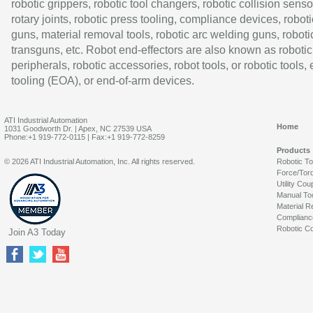
robotic grippers, robotic tool changers, robotic collision senso
rotary joints, robotic press tooling, compliance devices, roboti
guns, material removal tools, robotic arc welding guns, roboti
transguns, etc. Robot end-effectors are also known as robotic
peripherals, robotic accessories, robot tools, or robotic tools,
tooling (EOA), or end-of-arm devices.
ATI Industrial Automation
Home
1031 Goodworth Dr. | Apex, NC 27539 USA
Phone:+1 919-772-0115 | Fax:+1 919-772-8259
Products
© 2026 ATI Industrial Automation, Inc. All rights reserved.
Robotic T
Force/Tor
Utility Cou
Manual To
Material R
Complianc
Robotic Co
Join A3 Today