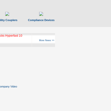
ility Couplers
Compliance Devices
ks Hyperfast 10
More News >>