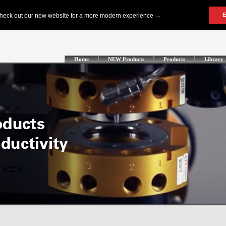
Home
NEW Products
Products
Library