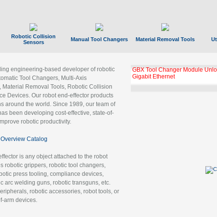
Robotic Collision
Manual Tool Changers
Material Removal Tools
Ut
Sensors
ading engineering-based developer of robotic
GBX Tool Changer Module Unloc
Gigabit Ethernet
tomatic Tool Changers, Multi-Axis
, Material Removal Tools, Robotic Collision
 Devices. Our robot end-effector products
ns around the world. Since 1989, our team of
as been developing cost-effective, state-of-
improve robotic productivity.
Overview Catalog
ffector is any object attached to the robot
es robotic grippers, robotic tool changers,
robotic press tooling, compliance devices,
ic arc welding guns, robotic transguns, etc.
ripherals, robotic accessories, robot tools, or
of-arm devices.