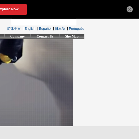
×
简体中文
|
English
|
Español
|
日本語
|
Português
Company
Contact Us
Site Map