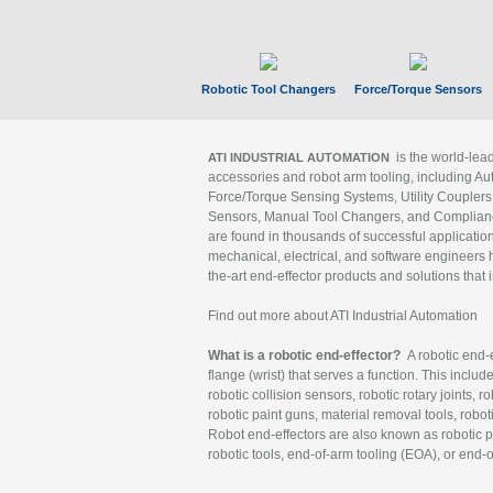
Robotic Tool Changers
Force/Torque Sensors
is the world-le
ATI INDUSTRIAL AUTOMATION
accessories and robot arm tooling, including Au
Force/Torque Sensing Systems, Utility Couplers
Sensors, Manual Tool Changers, and Compliance
are found in thousands of successful applicatio
mechanical, electrical, and software engineers h
the-art end-effector products and solutions that 
Find out more about ATI Industrial Automation
What is a robotic end-effector?
A robotic end-e
flange (wrist) that serves a function. This includ
robotic collision sensors, robotic rotary joints, 
robotic paint guns, material removal tools, robot
Robot end-effectors are also known as robotic pe
robotic tools, end-of-arm tooling (EOA), or end-