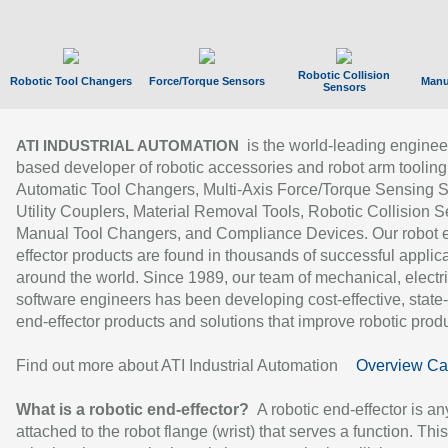
Robotic Collision
Robotic Tool Changers
Force/Torque Sensors
Manu
Sensors
is the world-leading enginee
ATI INDUSTRIAL AUTOMATION
based developer of robotic accessories and robot arm tooling
Automatic Tool Changers, Multi-Axis Force/Torque Sensing 
Utility Couplers, Material Removal Tools, Robotic Collision S
Manual Tool Changers, and Compliance Devices. Our robot 
effector products are found in thousands of successful applic
around the world. Since 1989, our team of mechanical, electri
software engineers has been developing cost-effective, state-
end-effector products and solutions that improve robotic produc
Find out more about ATI Industrial Automation
Overview Ca
What is a robotic end-effector?
A robotic end-effector is an
attached to the robot flange (wrist) that serves a function. Thi