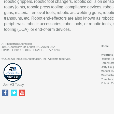
robotic grippers, robotic tool changers, robotic collision senso
rotary joints, robotic press tooling, compliance devices, roboti
guns, material removal tools, robotic arc welding guns, roboti
transguns, etc. Robot end-effectors are also known as robotic
peripherals, robotic accessories, robot tools, or robotic tools,
tooling (EOA), or end-of-arm devices.
ATI Industrial Automation
Home
1031 Goodworth Dr. | Apex, NC 27539 USA
Phone:+1 919-772-0115 | Fax:+1 919-772-8259
Products
© 2026 ATI Industrial Automation, Inc. All rights reserved.
Robotic T
Force/Tor
Utility Cou
Manual To
Material R
Complianc
Robotic Co
Join A3 Today