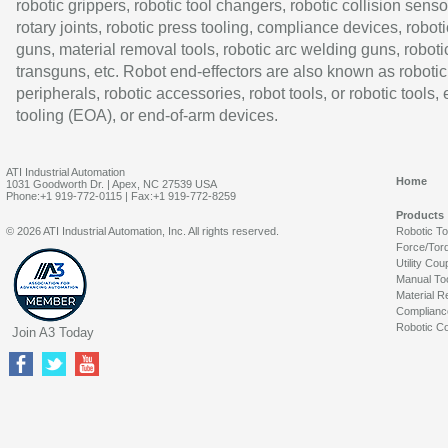
robotic grippers, robotic tool changers, robotic collision senso
rotary joints, robotic press tooling, compliance devices, roboti
guns, material removal tools, robotic arc welding guns, roboti
transguns, etc. Robot end-effectors are also known as robotic
peripherals, robotic accessories, robot tools, or robotic tools,
tooling (EOA), or end-of-arm devices.
ATI Industrial Automation
Home
1031 Goodworth Dr. | Apex, NC 27539 USA
Phone:+1 919-772-0115 | Fax:+1 919-772-8259
Products
© 2026 ATI Industrial Automation, Inc. All rights reserved.
Robotic T
Force/Tor
Utility Cou
Manual To
Material R
Complianc
Robotic Co
Join A3 Today