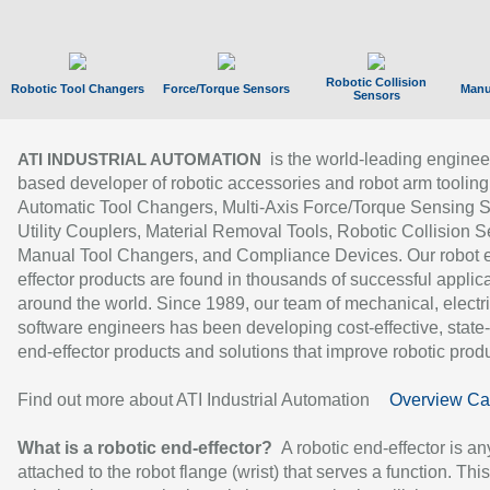
Robotic Collision
Robotic Tool Changers
Force/Torque Sensors
Manu
Sensors
is the world-leading enginee
ATI INDUSTRIAL AUTOMATION
based developer of robotic accessories and robot arm tooling
Automatic Tool Changers, Multi-Axis Force/Torque Sensing 
Utility Couplers, Material Removal Tools, Robotic Collision S
Manual Tool Changers, and Compliance Devices. Our robot 
effector products are found in thousands of successful applic
around the world. Since 1989, our team of mechanical, electri
software engineers has been developing cost-effective, state-
end-effector products and solutions that improve robotic produc
Find out more about ATI Industrial Automation
Overview Ca
What is a robotic end-effector?
A robotic end-effector is an
attached to the robot flange (wrist) that serves a function. Thi