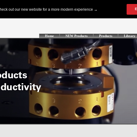
Home
NEW Products
Products
Library