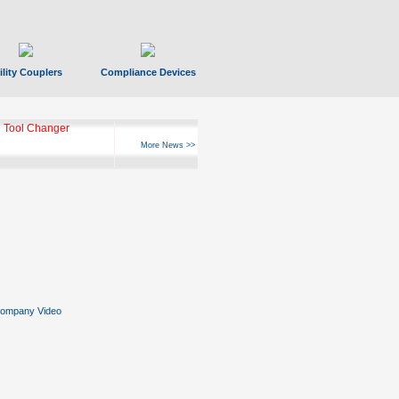
ility Couplers
Compliance Devices
 Tool Changer
More News >>