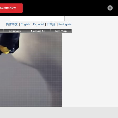
×
简体中文
|
English
|
Español
|
日本語
|
Português
Company
Contact Us
Site Map