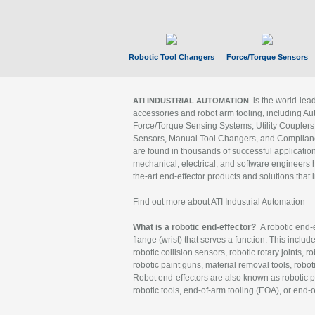
Robotic Tool Changers
Force/Torque Sensors
is the world-le
ATI INDUSTRIAL AUTOMATION
accessories and robot arm tooling, including Au
Force/Torque Sensing Systems, Utility Couplers
Sensors, Manual Tool Changers, and Compliance
are found in thousands of successful applicatio
mechanical, electrical, and software engineers h
the-art end-effector products and solutions that 
Find out more about ATI Industrial Automation
What is a robotic end-effector?
A robotic end-e
flange (wrist) that serves a function. This includ
robotic collision sensors, robotic rotary joints, 
robotic paint guns, material removal tools, robot
Robot end-effectors are also known as robotic pe
robotic tools, end-of-arm tooling (EOA), or end-