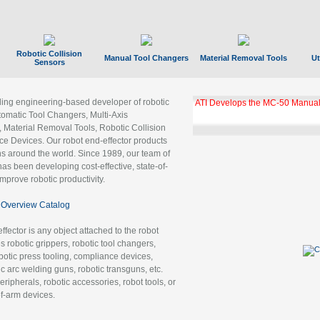
Robotic Collision
Manual Tool Changers
Material Removal Tools
Ut
Sensors
ading engineering-based developer of robotic
ATI Develops the MC-50 Manual
tomatic Tool Changers, Multi-Axis
, Material Removal Tools, Robotic Collision
 Devices. Our robot end-effector products
ns around the world. Since 1989, our team of
as been developing cost-effective, state-of-
improve robotic productivity.
Overview Catalog
ffector is any object attached to the robot
es robotic grippers, robotic tool changers,
robotic press tooling, compliance devices,
ic arc welding guns, robotic transguns, etc.
ripherals, robotic accessories, robot tools, or
of-arm devices.