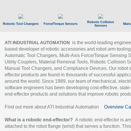
Robotic Collision
Robotic Tool Changers
Force/Torque Sensors
Manu
Sensors
is the world-leading enginee
ATI INDUSTRIAL AUTOMATION
based developer of robotic accessories and robot arm tooling
Automatic Tool Changers, Multi-Axis Force/Torque Sensing 
Utility Couplers, Material Removal Tools, Robotic Collision S
Manual Tool Changers, and Compliance Devices. Our robot 
effector products are found in thousands of successful applic
around the world. Since 1989, our team of mechanical, electri
software engineers has been developing cost-effective, state-
end-effector products and solutions that improve robotic produc
Find out more about ATI Industrial Automation
Overview Ca
What is a robotic end-effector?
A robotic end-effector is an
attached to the robot flange (wrist) that serves a function. Thi