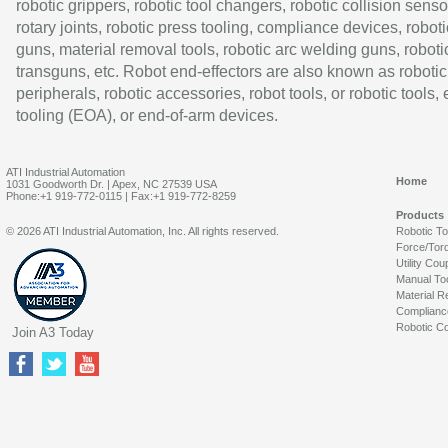
robotic grippers, robotic tool changers, robotic collision senso
rotary joints, robotic press tooling, compliance devices, roboti
guns, material removal tools, robotic arc welding guns, roboti
transguns, etc. Robot end-effectors are also known as robotic
peripherals, robotic accessories, robot tools, or robotic tools,
tooling (EOA), or end-of-arm devices.
ATI Industrial Automation
Home
1031 Goodworth Dr. | Apex, NC 27539 USA
Phone:+1 919-772-0115 | Fax:+1 919-772-8259
Products
© 2026 ATI Industrial Automation, Inc. All rights reserved.
Robotic T
Force/Tor
Utility Cou
Manual To
Material R
Complianc
Robotic Co
Join A3 Today