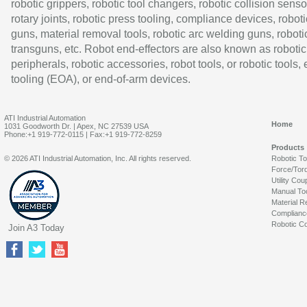
robotic grippers, robotic tool changers, robotic collision senso
rotary joints, robotic press tooling, compliance devices, roboti
guns, material removal tools, robotic arc welding guns, roboti
transguns, etc. Robot end-effectors are also known as robotic
peripherals, robotic accessories, robot tools, or robotic tools,
tooling (EOA), or end-of-arm devices.
ATI Industrial Automation
Home
1031 Goodworth Dr. | Apex, NC 27539 USA
Phone:+1 919-772-0115 | Fax:+1 919-772-8259
Products
© 2026 ATI Industrial Automation, Inc. All rights reserved.
Robotic T
Force/Tor
Utility Cou
Manual To
Material R
Complianc
Robotic Co
Join A3 Today