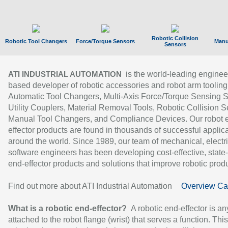
Robotic Collision
Robotic Tool Changers
Force/Torque Sensors
Manu
Sensors
is the world-leading enginee
ATI INDUSTRIAL AUTOMATION
based developer of robotic accessories and robot arm tooling
Automatic Tool Changers, Multi-Axis Force/Torque Sensing 
Utility Couplers, Material Removal Tools, Robotic Collision S
Manual Tool Changers, and Compliance Devices. Our robot 
effector products are found in thousands of successful applic
around the world. Since 1989, our team of mechanical, electri
software engineers has been developing cost-effective, state-
end-effector products and solutions that improve robotic produc
Find out more about ATI Industrial Automation
Overview Ca
What is a robotic end-effector?
A robotic end-effector is an
attached to the robot flange (wrist) that serves a function. Thi